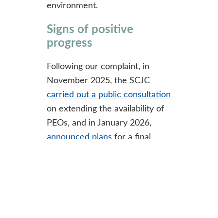
environment.
Signs of positive
progress
Following our complaint, in
November 2025, the SCJC
carried out a public consultation
on extending the availability of
PEOs, and in January 2026,
announced plans
for a final
consultation on new court rules
proposed for introduction in
January 2027. If enacted, such
changes should significantly
strengthen cost protection for