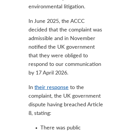
environmental litigation.
In June 2025, the ACCC
decided that the complaint was
admissible and in November
notified the UK government
that they were obliged to
respond to our communication
by 17 April 2026.
In
their response
to the
complaint, the UK government
dispute having breached Article
8, stating:
There was public