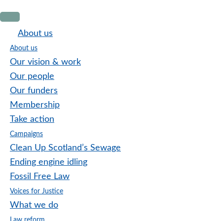
Skip
Skip
Skip
to
to
to
About us
primary
main
footer
About us
navigation
content
Our vision & work
Our people
Our funders
Membership
Take action
Campaigns
Clean Up Scotland’s Sewage
Ending engine idling
Fossil Free Law
Voices for Justice
What we do
Law reform