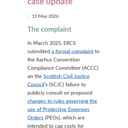
case update
11 May 2026
The complaint
In March 2025, ERCS
submitted
a formal complaint
to
the Aarhus Convention
Compliance Committee (ACCC)
on the
Scottish Civil Justice
Council
’s (SCJC) failure to
publicly consult on proposed
changes to rules governing the
use of Protective Expenses
Orders
(PEOs), which are
intended to cap costs for