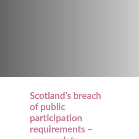
Scotland’s breach
of public
participation
requirements –