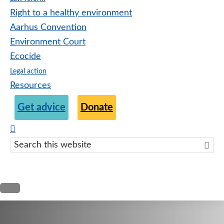
Right to a healthy environment
Aarhus Convention
Environment Court
Ecocide
Legal action
Resources
Get advice
Donate
Search
this
websit