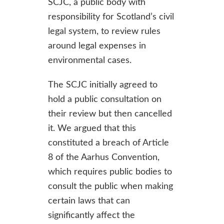
SCJC, a public body with
responsibility for Scotland’s civil
legal system, to review rules
around legal expenses in
environmental cases.
The SCJC initially agreed to
hold a public consultation on
their review but then cancelled
it. We argued that this
constituted a breach of Article
8 of the Aarhus Convention,
which requires public bodies to
consult the public when making
certain laws that can
significantly affect the