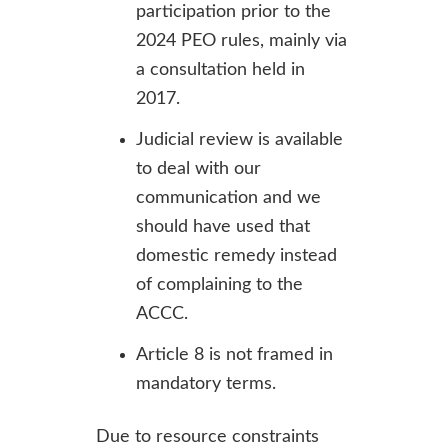
participation prior to the
2024 PEO rules, mainly via
a consultation held in
2017.
Judicial review is available
to deal with our
communication and we
should have used that
domestic remedy instead
of complaining to the
ACCC.
Article 8 is not framed in
mandatory terms.
Due to resource constraints