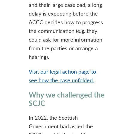
and their large caseload, a long
delay is expecting before the
ACCC decides how to progress
the communication (e.g. they
could ask for more information
from the parties or arrange a
hearing).
Visit our legal action page to
see how the case unfolded.
Why we challenged the
SCJC
In 2022, the Scottish
Government had asked the