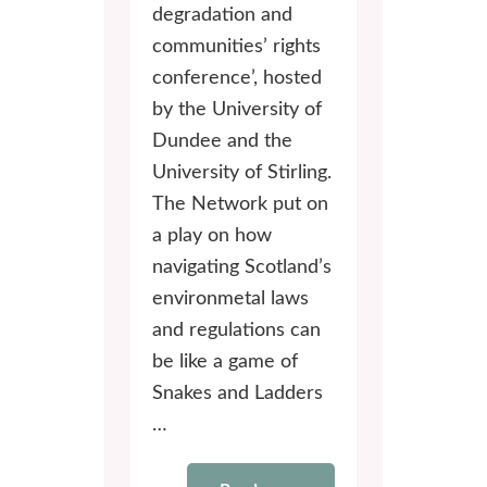
degradation and
communities’ rights
conference’, hosted
by the University of
Dundee and the
University of Stirling.
The Network put on
a play on how
navigating Scotland’s
environmetal laws
and regulations can
be like a game of
Snakes and Ladders
…