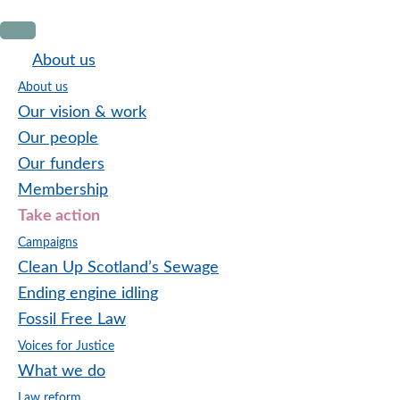
Skip
Skip
Skip
to
to
to
About us
primary
main
footer
About us
navigation
content
Our vision & work
Our people
Our funders
Membership
Take action
Campaigns
Clean Up Scotland’s Sewage
Ending engine idling
Fossil Free Law
Voices for Justice
What we do
Law reform