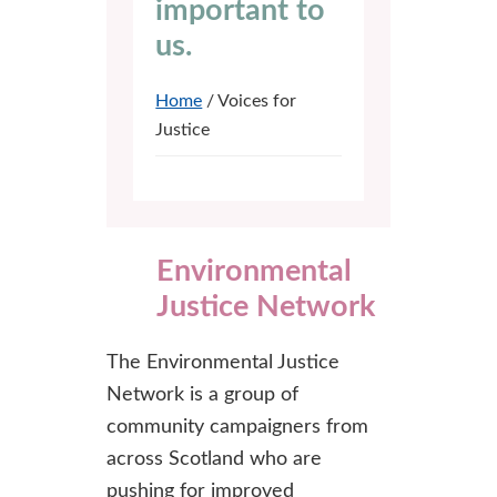
important to
us.
Home
/ Voices for
Justice
Environmental
Justice Network
The Environmental Justice
Network is a group of
community campaigners from
across Scotland who are
pushing for improved