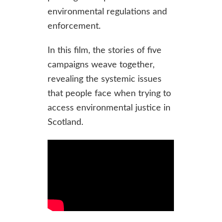
environmental regulations and
enforcement.
In this film, the stories of five
campaigns weave together,
revealing the systemic issues
that people face when trying to
access environmental justice in
Scotland.