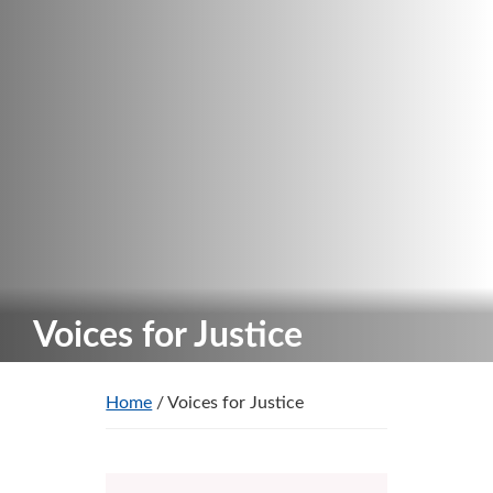
Voices for Justice
Home
/ Voices for Justice