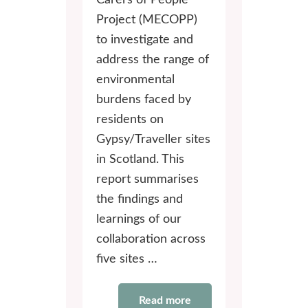
Carers of People
Project (MECOPP)
to investigate and
address the range of
environmental
burdens faced by
residents on
Gypsy/Traveller sites
in Scotland. This
report summarises
the findings and
learnings of our
collaboration across
five sites …
Read more