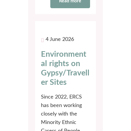
Read more
4 June 2026
Environment
al rights on
Gypsy/Travell
er Sites
Since 2022, ERCS
has been working
closely with the
Minority Ethnic