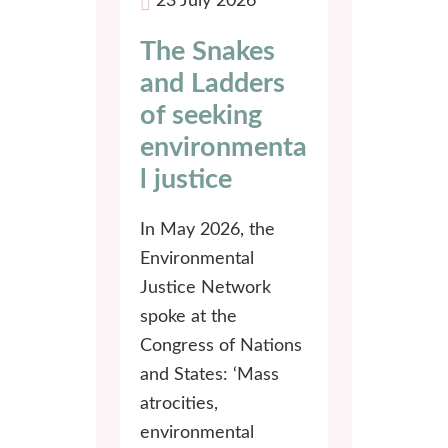
23 July 2026
The Snakes
and Ladders
of seeking
environmenta
l justice
In May 2026, the
Environmental
Justice Network
spoke at the
Congress of Nations
and States: ‘Mass
atrocities,
environmental