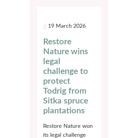
19 March 2026
Restore
Nature wins
legal
challenge to
protect
Todrig from
Sitka spruce
plantations
Restore Nature won
its legal challenge