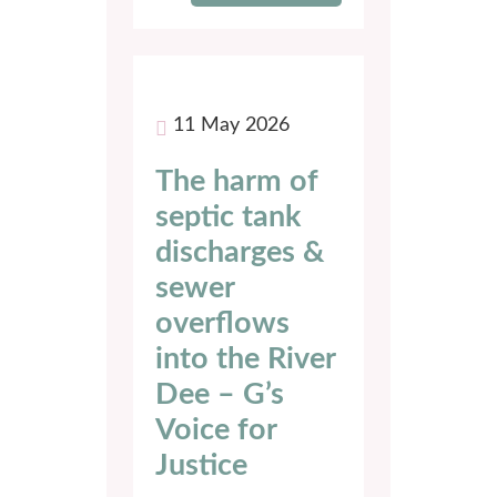
11 May 2026
The harm of
septic tank
discharges &
sewer
overflows
into the River
Dee – G’s
Voice for
Justice