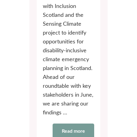
with Inclusion
Scotland and the
Sensing Climate
project to identify
opportunities for
disability-inclusive
climate emergency
planning in Scotland.
Ahead of our
roundtable with key
stakeholders in June,
we are sharing our
findings …
Read more