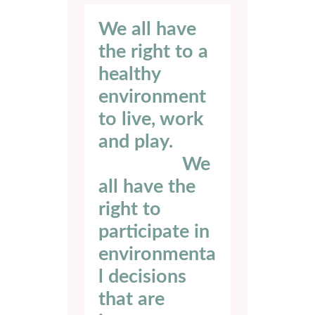
We all have
the right to a
healthy
environment
to live, work
and play. ‍ ‍ ‍ ‍ ‍ ‍ ‍ ‍
‍ ‍ ‍ ‍ ‍ ‍ ‍ ‍ ‍ ‍ ‍ ‍ ‍ ‍ ‍ ‍ ‍ We
all have the
right to
participate in
environmenta
l decisions
that are