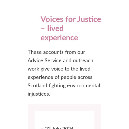
Voices for Justice
– lived
experience
These accounts from our
Advice Service and outreach
work give voice to the lived
experience of people across
Scotland fighting environmental
injustices.