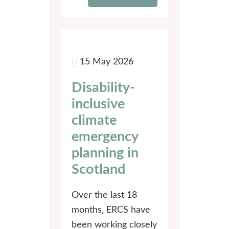
15 May 2026
Disability-
inclusive
climate
emergency
planning in
Scotland
Over the last 18
months, ERCS have
been working closely