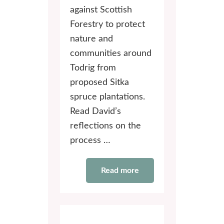
against Scottish
Forestry to protect
nature and
communities around
Todrig from
proposed Sitka
spruce plantations.
Read David’s
reflections on the
process …
Read more