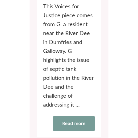
This Voices for
Justice piece comes
from G, a resident
near the River Dee
in Dumfries and
Galloway. G
highlights the issue
of septic tank
pollution in the River
Dee and the
challenge of
addressing it …
Read more