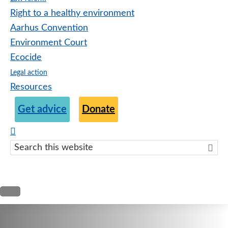
Right to a healthy environment
Aarhus Convention
Environment Court
Ecocide
Legal action
Resources
Get advice
Donate
Search
this
websit