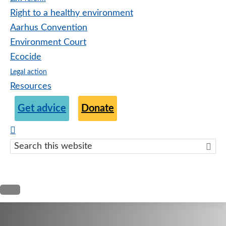
Right to a healthy environment
Aarhus Convention
Environment Court
Ecocide
Legal action
Resources
Get advice
Donate
Search
this
websit