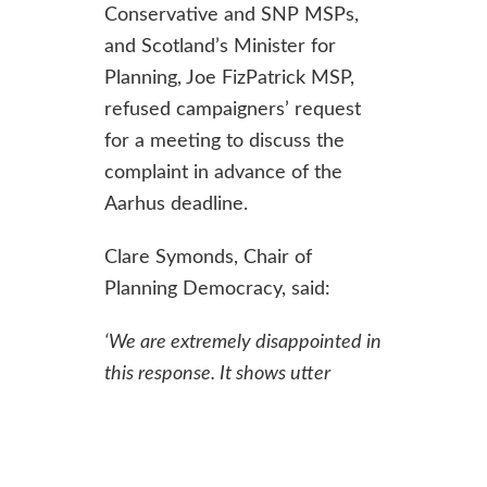
Conservative and SNP MSPs,
and Scotland’s Minister for
Planning, Joe FizPatrick MSP,
refused campaigners’ request
for a meeting to discuss the
complaint in advance of the
Aarhus deadline.
Clare Symonds, Chair of
Planning Democracy, said:
‘
We are extremely disappointed in
this response. It shows utter
disrespect for the Government’s
international commitments to
public participation in