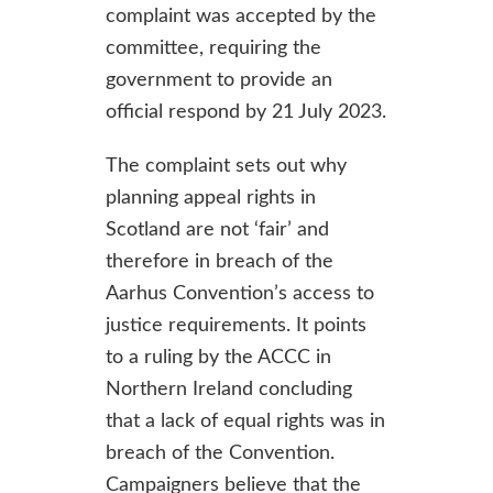
complaint was accepted by the
committee, requiring the
government to provide an
official respond by 21 July 2023.
The complaint sets out why
planning appeal rights in
Scotland are not ‘fair’ and
therefore in breach of the
Aarhus Convention’s access to
justice requirements. It points
to a ruling by the ACCC in
Northern Ireland concluding
that a lack of equal rights was in
breach of the Convention.
Campaigners believe that the