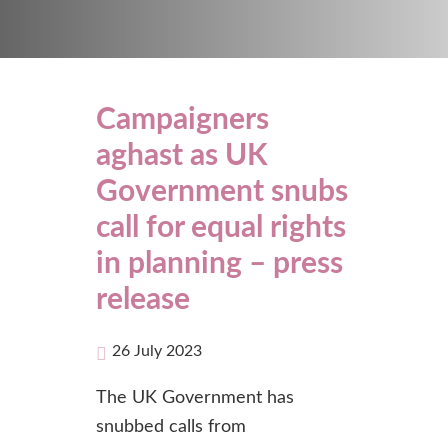
Campaigners
aghast as UK
Government snubs
call for equal rights
in planning – press
release
26 July 2023
The UK Government has
snubbed calls from