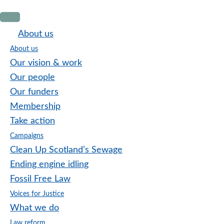
Skip
Skip
Skip
to
to
to
About us
primary
main
footer
About us
navigation
content
Our vision & work
Our people
Our funders
Membership
Take action
Campaigns
Clean Up Scotland’s Sewage
Ending engine idling
Fossil Free Law
Voices for Justice
What we do
Law reform