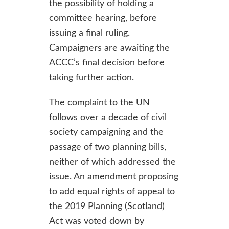
the possibility of holding a
committee hearing, before
issuing a final ruling.
Campaigners are awaiting the
ACCC’s final decision before
taking further action.
The complaint to the UN
follows over a decade of civil
society campaigning and the
passage of two planning bills,
neither of which addressed the
issue. An amendment proposing
to add equal rights of appeal to
the 2019 Planning (Scotland)
Act was voted down by