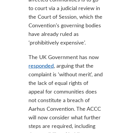
affected communities is to go
to court via a judicial review in
the Court of Session, which the
Convention’s governing bodies
have already ruled as
‘prohibitively expensive’.
The UK Government has now
responded
, arguing that the
complaint is ‘without merit’, and
the lack of equal rights of
appeal for communities does
not constitute a breach of
Aarhus Convention. The ACCC
will now consider what further
steps are required, including