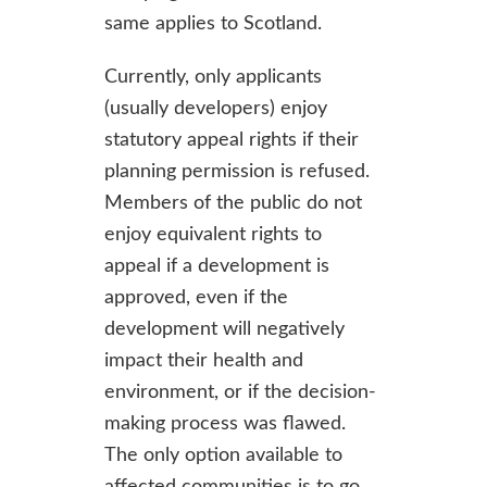
same applies to Scotland.
Currently, only applicants
(usually developers) enjoy
statutory appeal rights if their
planning permission is refused.
Members of the public do not
enjoy equivalent rights to
appeal if a development is
approved, even if the
development will negatively
impact their health and
environment, or if the decision-
making process was flawed.
The only option available to