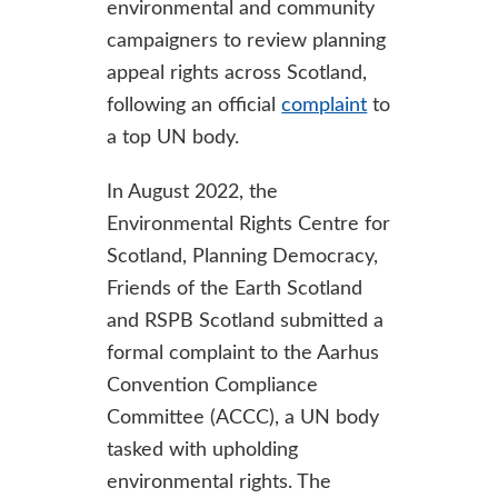
environmental and community
campaigners to review planning
appeal rights across Scotland,
following an official
complaint
to
a top UN body.
In August 2022, the
Environmental Rights Centre for
Scotland, Planning Democracy,
Friends of the Earth Scotland
and RSPB Scotland submitted a
formal complaint to the Aarhus
Convention Compliance
Committee (ACCC), a UN body
tasked with upholding
environmental rights. The