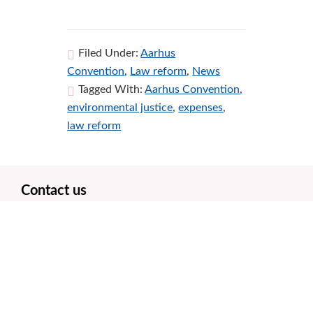
Filed Under:
Aarhus
Convention
,
Law reform
,
News
Tagged With:
Aarhus Convention
,
environmental justice
,
expenses
,
law reform
Footer
Contact us
Office number: 0131 358 0038
Freephone number: 0800 861 1738
Office hours 9am – 5pm weekdays