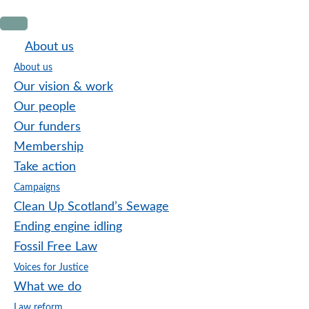
Skip
Skip
Skip
to
to
to
About us
primary
main
footer
About us
navigation
content
Our vision & work
Our people
Our funders
Membership
Take action
Campaigns
Clean Up Scotland’s Sewage
Ending engine idling
Fossil Free Law
Voices for Justice
What we do
Law reform