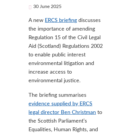
30 June 2025
A new
ERCS briefing
discusses
the importance of amending
Regulation 15 of the Civil Legal
Aid (Scotland) Regulations 2002
to enable public interest
environmental litigation and
increase access to
environmental justice.
The briefing summarises
evidence supplied by ERCS
legal director Ben Christman
to
the Scottish Parliament’s
Equalities, Human Rights, and