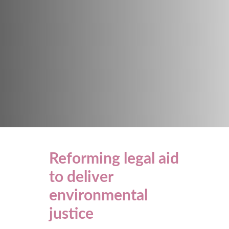
Reforming legal aid
to deliver
environmental
justice