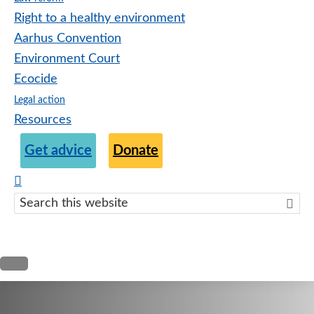
Right to a healthy environment
Aarhus Convention
Environment Court
Ecocide
Legal action
Resources
Get advice
Donate
Search
this
websit