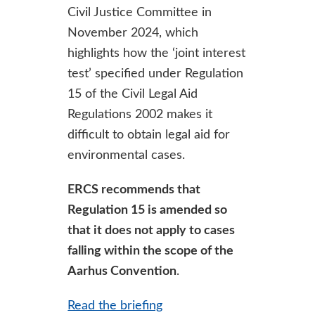
Civil Justice Committee in
November 2024, which
highlights how the ‘joint interest
test’ specified under Regulation
15 of the Civil Legal Aid
Regulations 2002 makes it
difficult to obtain legal aid for
environmental cases.
ERCS recommends that
Regulation 15 is amended so
that it does not apply to cases
falling within the scope of the
Aarhus Convention
.
Read the briefing