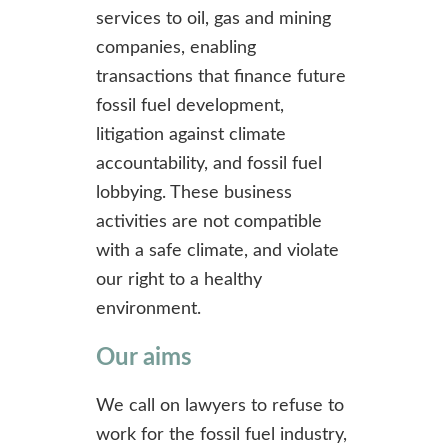
services to oil, gas and mining
companies, enabling
transactions that finance future
fossil fuel development,
litigation against climate
accountability, and fossil fuel
lobbying. These business
activities are not compatible
with a safe climate, and violate
our right to a healthy
environment.
Our aims
We call on lawyers to refuse to
work for the fossil fuel industry,