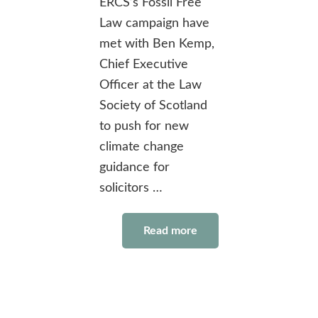
ERCS’s Fossil Free
Law campaign have
met with Ben Kemp,
Chief Executive
Officer at the Law
Society of Scotland
to push for new
climate change
guidance for
solicitors …
Read more