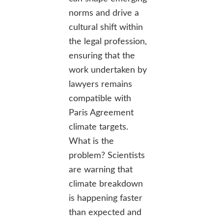
norms and drive a
cultural shift within
the legal profession,
ensuring that the
work undertaken by
lawyers remains
compatible with
Paris Agreement
climate targets.
What is the
problem? Scientists
are warning that
climate breakdown
is happening faster
than expected and