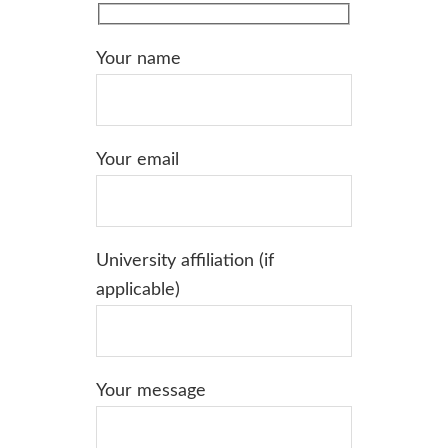
Your name
Your email
University affiliation (if
applicable)
Your message