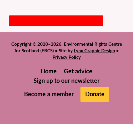
Copyright © 2020–2026, Environmental Rights Centre
for Scotland (ERCS) • Site by
Lynx Graphic Design
•
Privacy Policy
Home
Get advice
Sign up to our newsletter
Become a member
Donate
We use cookies to help give you the best experience on