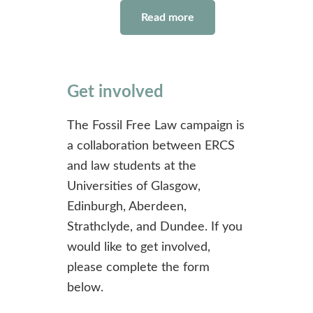
Read more
Get involved
The Fossil Free Law campaign is
a collaboration between ERCS
and law students at the
Universities of Glasgow,
Edinburgh, Aberdeen,
Strathclyde, and Dundee. If you
would like to get involved,
please complete the form
below.