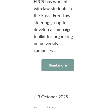
ERCS has worked
with law students in
the Fossil Free Law
steering group to
develop a campaign
toolkit for organising
on university
campuses …
Read more
3 October 2025