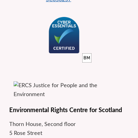
Environmental Rights Centre for Scotland
Thorn House, Second floor
5 Rose Street