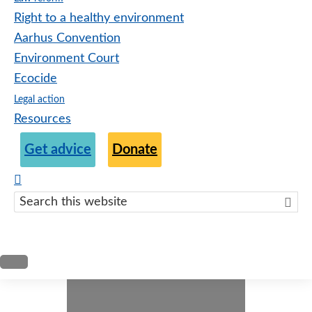
Right to a healthy environment
Aarhus Convention
Environment Court
Ecocide
Legal action
Resources
Get advice
Donate
Search
this
websit