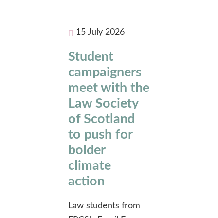
15 July 2026
Student
campaigners
meet with the
Law Society
of Scotland
to push for
bolder
climate
action
Law students from