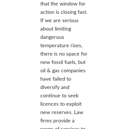
that the window for
action is closing fast.
If we are serious
about limiting
dangerous
temperature rises,
there is no space for
new fossil fuels, but
oil & gas companies
have failed to
diversify and
continue to seek
licences to exploit
new reserves. Law
firms provide a