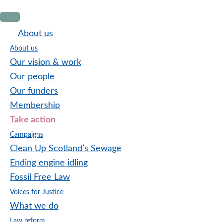
Skip
Skip
Skip
to
to
to
About us
primary
main
footer
About us
navigation
content
Our vision & work
Our people
Our funders
Membership
Take action
Campaigns
Clean Up Scotland’s Sewage
Ending engine idling
Fossil Free Law
Voices for Justice
What we do
Law reform