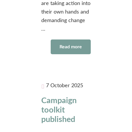
are taking action into
their own hands and
demanding change
…
Read more
7 October 2025
Campaign
toolkit
published