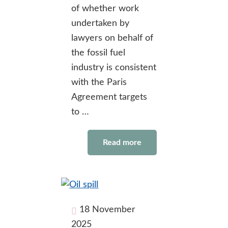
of whether work
undertaken by
lawyers on behalf of
the fossil fuel
industry is consistent
with the Paris
Agreement targets
to …
Read more
18 November
2025