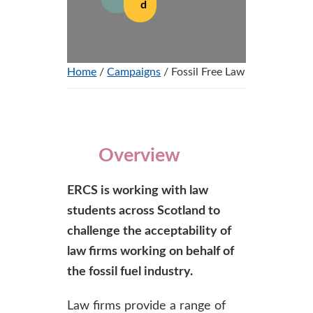
d
Home
/
Campaigns
/ Fossil Free Law
Overview
ERCS is working with law
students across Scotland to
challenge the acceptability of
law firms working on behalf of
the fossil fuel industry.
Law firms provide a range of