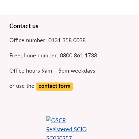
Footer
Contact us
Office number: 0131 358 0038
Freephone number: 0800 861 1738
Office hours 9am – 5pm weekdays
or use the
contact form