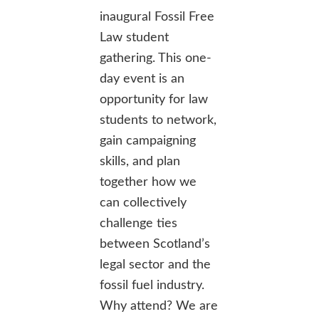
inaugural Fossil Free
Law student
gathering. This one-
day event is an
opportunity for law
students to network,
gain campaigning
skills, and plan
together how we
can collectively
challenge ties
between Scotland’s
legal sector and the
fossil fuel industry.
Why attend? We are