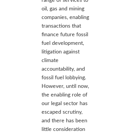
range of services to
oil, gas and mining
companies, enabling
transactions that
finance future fossil
fuel development,
litigation against
climate
accountability, and
fossil fuel lobbying.
However, until now,
the enabling role of
our legal sector has
escaped scrutiny,
and there has been
little consideration