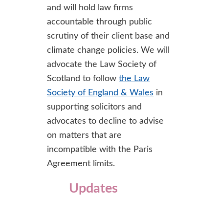
and will hold law firms
accountable through public
scrutiny of their client base and
climate change policies. We will
advocate the Law Society of
Scotland to follow
the Law
Society of England & Wales
in
supporting solicitors and
advocates to decline to advise
on matters that are
incompatible with the Paris
Agreement limits.
Updates