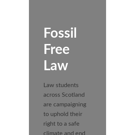
Fossil
Free
Law
Law students
across Scotland
are campaigning
to uphold their
right to a safe
climate and end