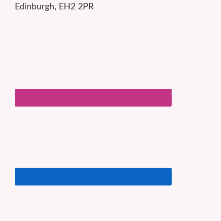
Edinburgh, EH2 2PR