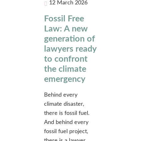
12 March 2026
Fossil Free
Law: A new
generation of
lawyers ready
to confront
the climate
emergency
Behind every
climate disaster,
there is fossil fuel.
And behind every
fossil fuel project,
there is a lawyer