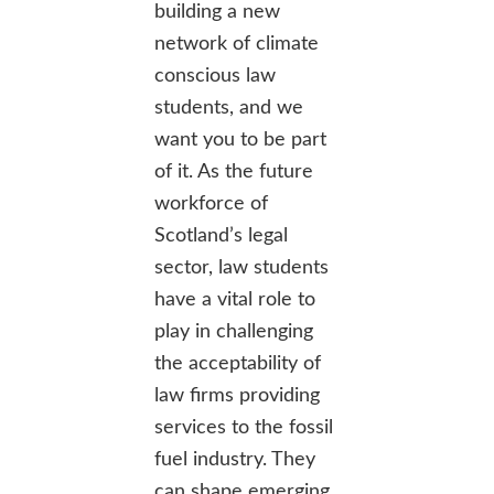
building a new
network of climate
conscious law
students, and we
want you to be part
of it. As the future
workforce of
Scotland’s legal
sector, law students
have a vital role to
play in challenging
the acceptability of
law firms providing
services to the fossil
fuel industry. They
can shape emerging