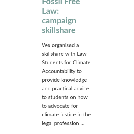
Fossil Free
Law:
campaign
skillshare
We organised a
skillshare with Law
Students for Climate
Accountability to
provide knowledge
and practical advice
to students on how
to advocate for
climate justice in the
legal profession …