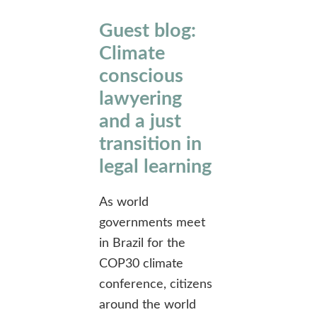
Guest blog:
Climate
conscious
lawyering
and a just
transition in
legal learning
As world
governments meet
in Brazil for the
COP30 climate
conference, citizens
around the world