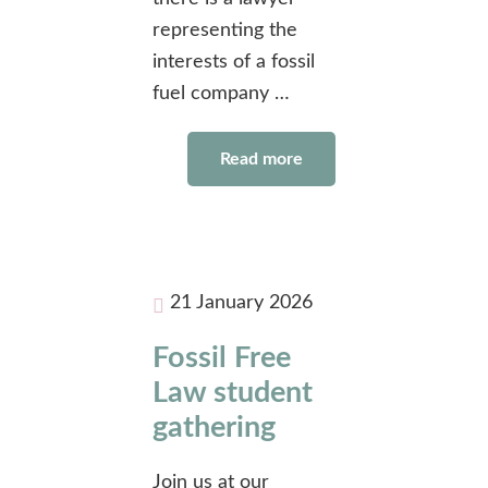
representing the
interests of a fossil
fuel company …
Read more
21 January 2026
Fossil Free
Law student
gathering
Join us at our