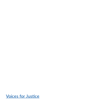
Voices for Justice