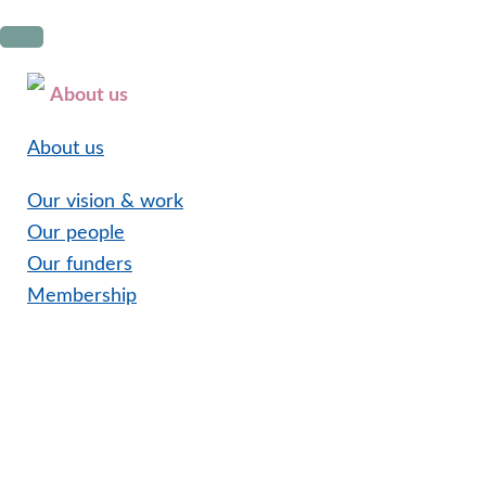
Skip
Skip
Skip
to
to
to
primary
main
footer
About us
navigation
content
About us
Our vision & work
Our people
Our funders
Membership