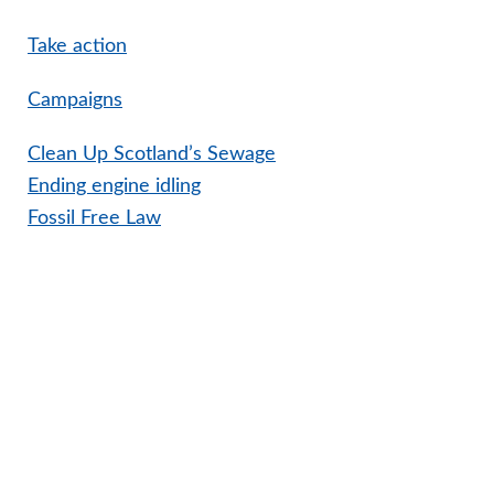
Take action
Campaigns
Clean Up Scotland’s Sewage
Ending engine idling
Fossil Free Law