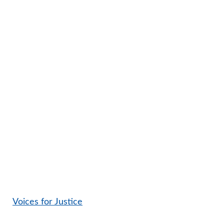
Voices for Justice