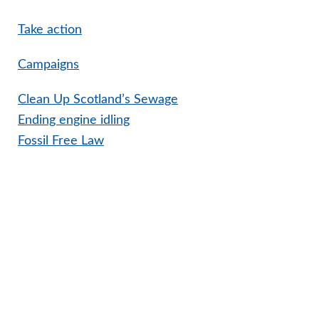
Take action
Campaigns
Clean Up Scotland’s Sewage
Ending engine idling
Fossil Free Law