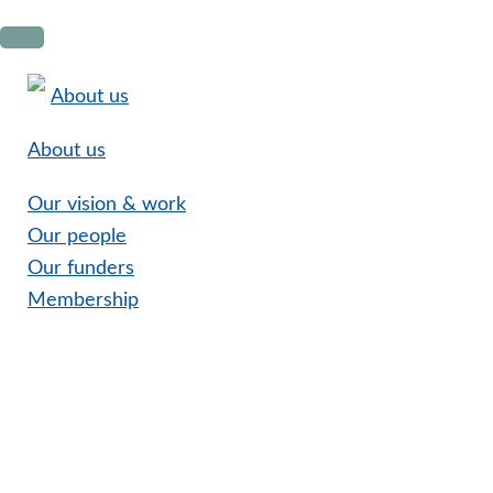
Skip
Skip
Skip
to
to
to
primary
main
footer
About us
navigation
content
About us
Our vision & work
Our people
Our funders
Membership