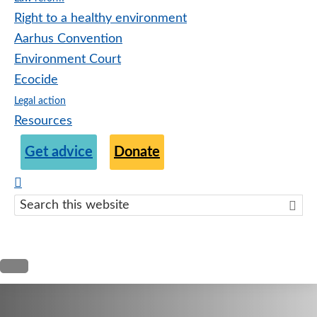
Right to a healthy environment
Aarhus Convention
Environment Court
Ecocide
Legal action
Resources
Get advice
Donate
Search
this
websit