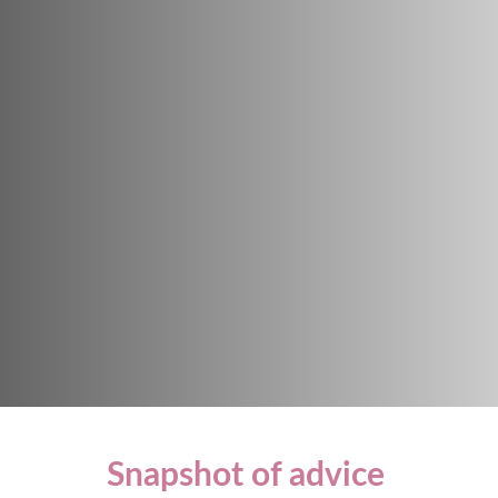
Snapshot of advice