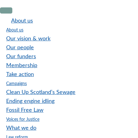
Skip
Skip
Skip
to
to
to
About us
primary
main
footer
About us
navigation
content
Our vision & work
Our people
Our funders
Membership
Take action
Campaigns
Clean Up Scotland’s Sewage
Ending engine idling
Fossil Free Law
Voices for Justice
What we do
Law reform