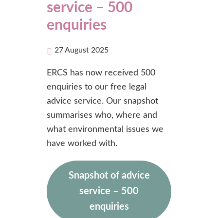
service – 500
enquiries
27 August 2025
ERCS has now received 500
enquiries to our free legal
advice service. Our snapshot
summarises who, where and
what environmental issues we
have worked with.
Snapshot of advice
service – 500
enquiries