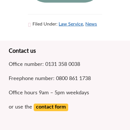
Filed Under:
Law Service
,
News
Footer
Contact us
Office number: 0131 358 0038
Freephone number: 0800 861 1738
Office hours 9am – 5pm weekdays
or use the
contact form