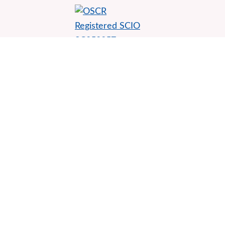
Environmental Rights Centre for Scotland
Thorn House, Second floor
5 Rose Street