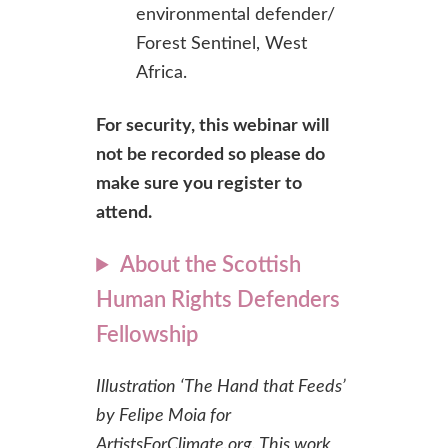
environmental defender/
Forest Sentinel, West
Africa.
For security, this webinar will
not be recorded so please do
make sure you register to
attend.
About the Scottish
Human Rights Defenders
Fellowship
Illustration ‘The Hand that Feeds’
by Felipe Moia for
ArtistsForClimate.org. This work