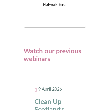
Watch our previous
webinars
9 April 2026
Clean Up
Scotland’s