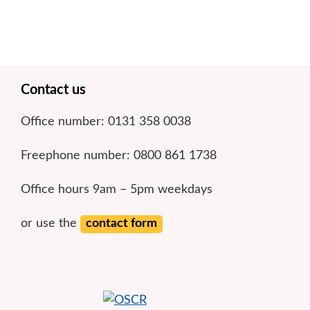
Footer
Contact us
Office number: 0131 358 0038
Freephone number: 0800 861 1738
Office hours 9am – 5pm weekdays
or use the
contact form