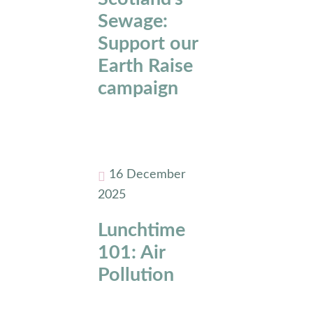
Sewage:
Support our
Earth Raise
campaign
16 December
2025
Lunchtime
101: Air
Pollution