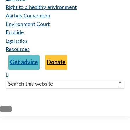
Right to a healthy environment
Aarhus Convention
Environment Court
Ecocide
Legal action
Resources
Get advice
Donate
Search
this
websit