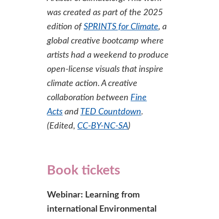
was created as part of the 2025
edition of
SPRINTS for Climate
, a
global creative bootcamp where
artists had a weekend to produce
open-license visuals that inspire
climate action. A creative
collaboration between
Fine
Acts
and
TED Countdown
.
(Edited,
CC-BY-NC-SA
)
Book tickets
Webinar: Learning from
international Environmental