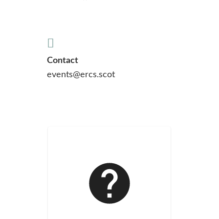
Contact
events@ercs.scot