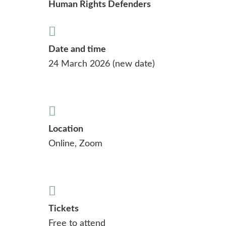
Human Rights Defenders
Date and time
24 March 2026 (new date)
Location
Online, Zoom
Tickets
Free to attend