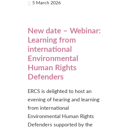
5 March 2026
New date – Webinar:
Learning from
international
Environmental
Human Rights
Defenders
ERCS is delighted to host an
evening of hearing and learning
from international
Environmental Human Rights
Defenders supported by the