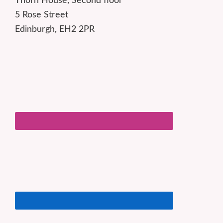
Thorn House, Second floor
5 Rose Street
Edinburgh, EH2 2PR