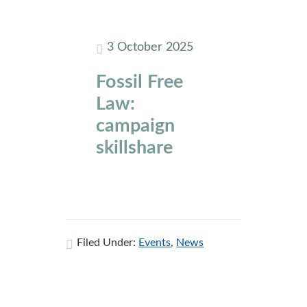
3 October 2025
Fossil Free
Law:
campaign
skillshare
Filed Under:
Events
,
News