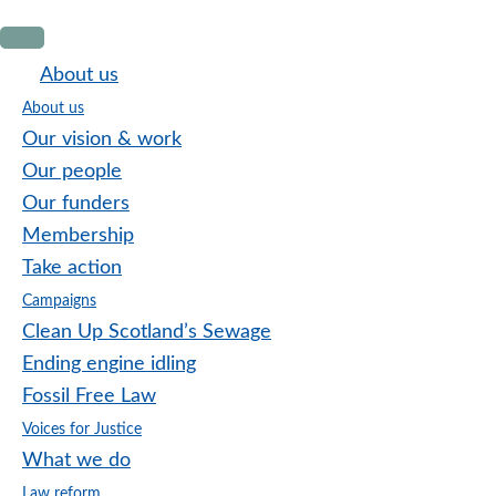
Skip
Skip
Skip
to
to
to
About us
primary
main
footer
About us
navigation
content
Our vision & work
Our people
Our funders
Membership
Take action
Campaigns
Clean Up Scotland’s Sewage
Ending engine idling
Fossil Free Law
Voices for Justice
What we do
Law reform