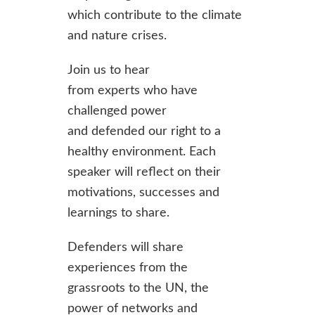
which contribute to the climate
and nature crises.
Join us to hear
from experts who have
challenged power
and defended our right to a
healthy environment. Each
speaker will reflect on their
motivations, successes and
learnings to share.
Defenders will share
experiences from the
grassroots to the UN, the
power of networks and