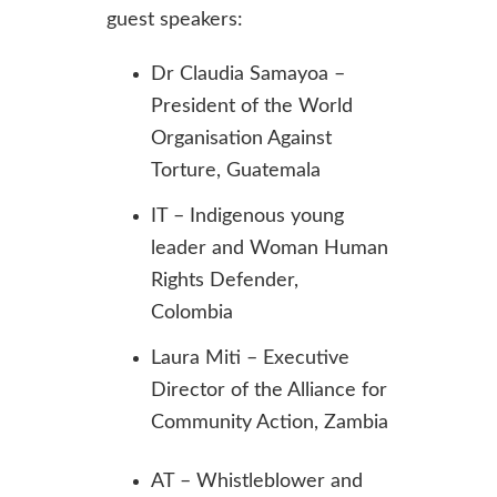
guest speakers:
Dr Claudia Samayoa –
President of the World
Organisation Against
Torture, Guatemala
IT – Indigenous young
leader and Woman Human
Rights Defender,
Colombia
Laura Miti – Executive
Director of the Alliance for
Community Action, Zambia
AT – Whistleblower and