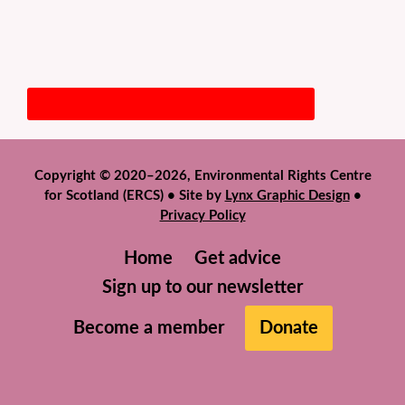
Copyright © 2020–2026, Environmental Rights Centre
for Scotland (ERCS) • Site by
Lynx Graphic Design
•
Privacy Policy
Home
Get advice
Sign up to our newsletter
Become a member
Donate