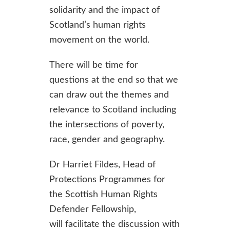
solidarity and the impact of
Scotland’s human rights
movement on the world.
There will be time for
questions at the end so that we
can draw out the themes and
relevance to Scotland including
the intersections of poverty,
race, gender and geography.
Dr Harriet Fildes, Head of
Protections Programmes for
the Scottish Human Rights
Defender Fellowship,
will facilitate the discussion with