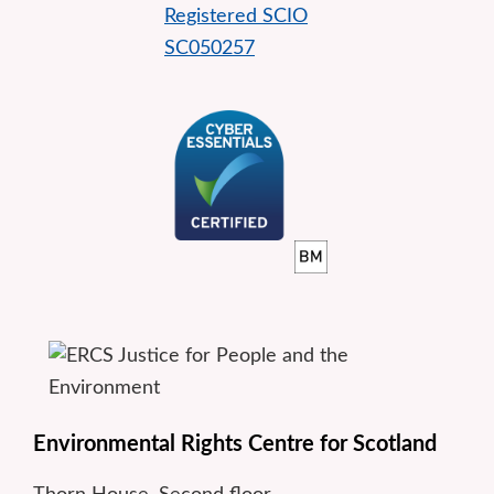
Environmental Rights Centre for Scotland