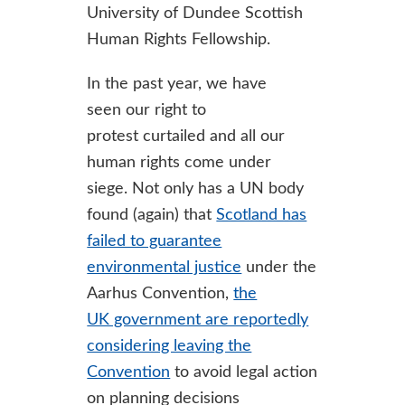
University of Dundee Scottish
Human Rights Fellowship.
In the past year, we have
seen our right to
protest curtailed and all our
human rights come under
siege. Not only has a UN body
found (again) that
Scotland has
failed to guarantee
environmental justice
under the
Aarhus Convention,
the
UK government are reportedly
considering leaving the
Convention
to avoid legal action
on planning decisions