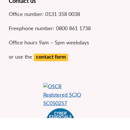
Footer
Contact us
Office number: 0131 358 0038
Freephone number: 0800 861 1738
Office hours 9am – 5pm weekdays
or use the
contact form