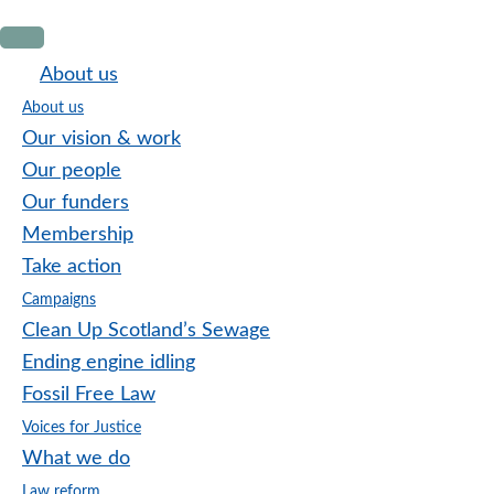
Skip
Skip
Skip
to
to
to
About us
primary
main
footer
About us
navigation
content
Our vision & work
Our people
Our funders
Membership
Take action
Campaigns
Clean Up Scotland’s Sewage
Ending engine idling
Fossil Free Law
Voices for Justice
What we do
Law reform