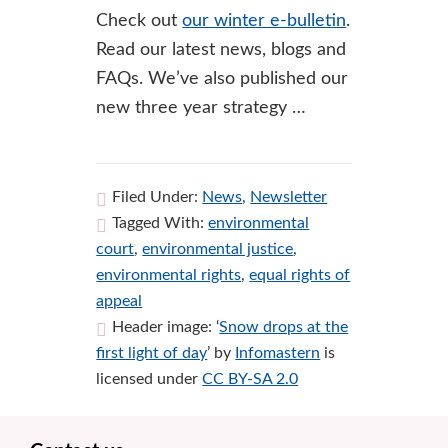
Check out
our winter e-bulletin
.
Read our latest news, blogs and
FAQs. We’ve also published our
new three year strategy …
Filed Under:
News
,
Newsletter
Tagged With:
environmental
court
,
environmental justice
,
environmental rights
,
equal rights of
appeal
Header image: ‘
Snow drops at the
first light of day
’ by
Infomastern
is
licensed under
CC BY-SA 2.0