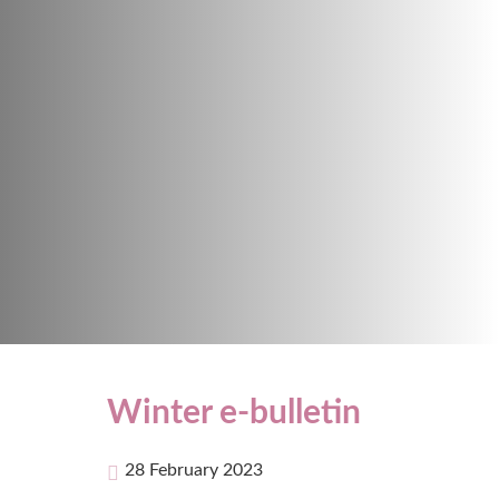
Winter e-bulletin
28 February 2023