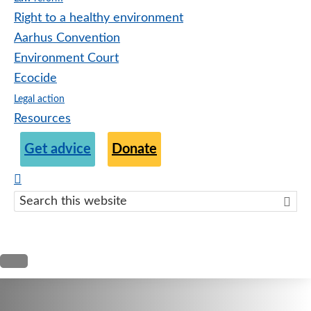
Right to a healthy environment
Aarhus Convention
Environment Court
Ecocide
Legal action
Resources
Get advice
Donate
Search
this
websit