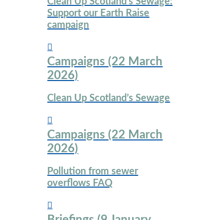
Clean Up Scotland’s Sewage:
Support our Earth Raise
campaign
Campaigns (22 March
2026)
Clean Up Scotland’s Sewage
Campaigns (22 March
2026)
Pollution from sewer
overflows FAQ