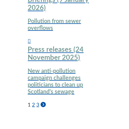
Briefings (9 January
2026)
Pollution from sewer
overflows
Press releases (24
November 2025)
New anti-pollution
campaign challenges
politicians to clean up
Scotland’s sewage
1
2
3