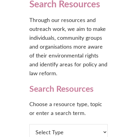
Search Resources
Through our resources and
outreach work, we aim to make
individuals, community groups
and organisations more aware
of their environmental rights
and identify areas for policy and
law reform.
Search Resources
Choose a resource type, topic
or enter a search term.
type