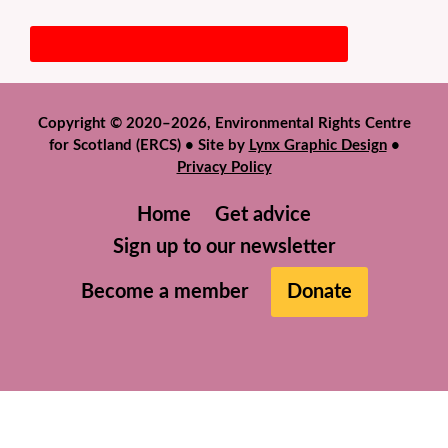
Copyright © 2020–2026, Environmental Rights Centre
for Scotland (ERCS) • Site by
Lynx Graphic Design
•
Privacy Policy
Home
Get advice
Sign up to our newsletter
Become a member
Donate
We use cookies to help give you the best experience on
our website. If you continue to use this site we will