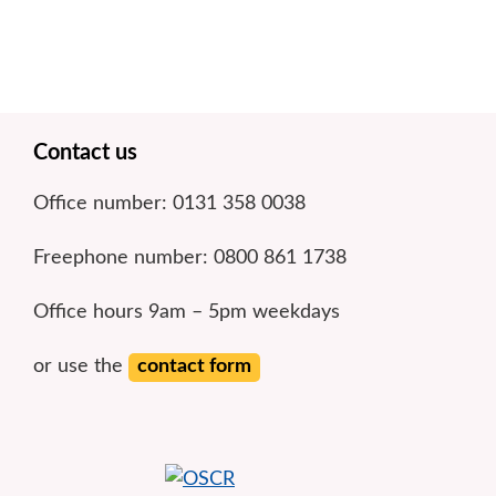
Footer
Contact us
Office number: 0131 358 0038
Freephone number: 0800 861 1738
Office hours 9am – 5pm weekdays
or use the
contact form