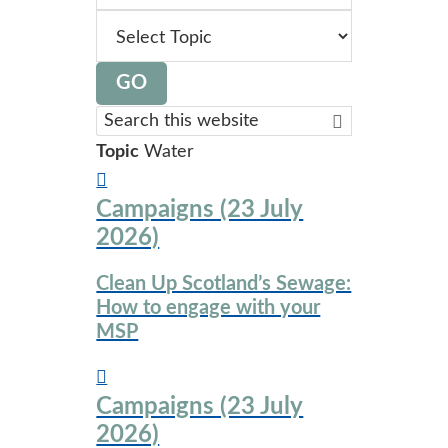
topic
GO
Search
this
Topic
Water
website
Campaigns (23 July
2026)
Clean Up Scotland’s Sewage:
How to engage with your
MSP
Campaigns (23 July
2026)