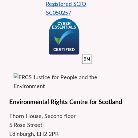
Environmental Rights Centre for Scotland
Thorn House, Second floor
5 Rose Street
Edinburgh, EH2 2PR