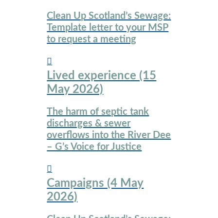
Clean Up Scotland’s Sewage:
Template letter to your MSP
to request a meeting
Lived experience (15
May 2026)
The harm of septic tank
discharges & sewer
overflows into the River Dee
– G’s Voice for Justice
Campaigns (4 May
2026)