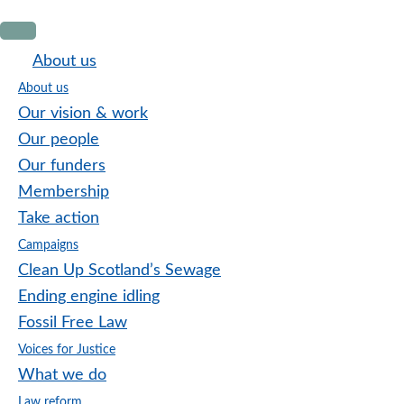
Skip
Skip
Skip
to
to
to
About us
primary
main
footer
About us
navigation
content
Our vision & work
Our people
Our funders
Membership
Take action
Campaigns
Clean Up Scotland’s Sewage
Ending engine idling
Fossil Free Law
Voices for Justice
What we do
Law reform