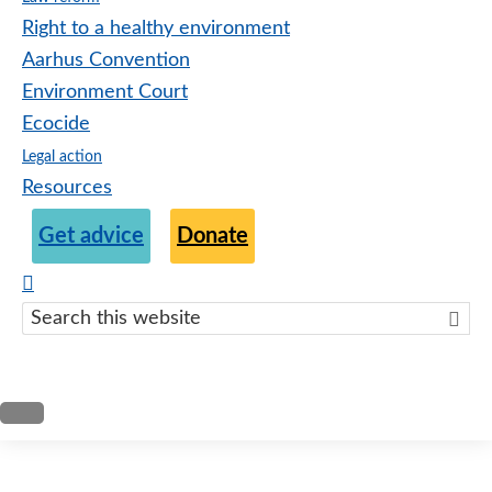
Right to a healthy environment
Aarhus Convention
Environment Court
Ecocide
Legal action
Resources
Get advice
Donate
Search
this
websit