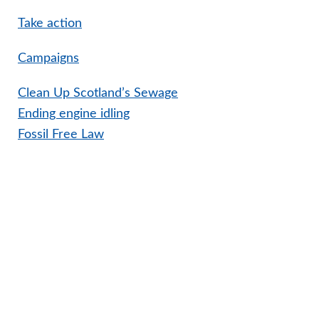
Take action
Campaigns
Clean Up Scotland’s Sewage
Ending engine idling
Fossil Free Law