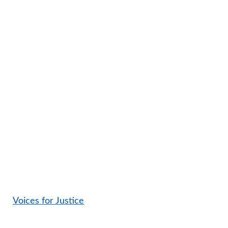
Voices for Justice