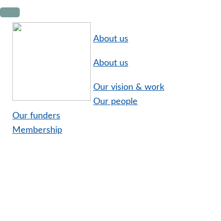
Skip
Skip
Skip
to
to
to
primary
main
footer
About us
navigation
content
About us
Our vision & work
Our people
Our funders
Membership