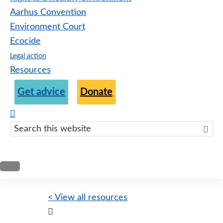
Aarhus Convention
Environment Court
Ecocide
Legal action
Resources
Get advice
Donate
Search
this
websit
< View all resources