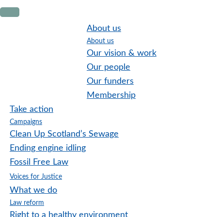
Skip
Skip
Skip
to
to
to
About us
primary
main
footer
About us
navigation
content
Our vision & work
Our people
Our funders
Membership
Take action
Campaigns
Clean Up Scotland’s Sewage
Ending engine idling
Fossil Free Law
Voices for Justice
What we do
Law reform
Right to a healthy environment