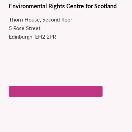
Environmental Rights Centre for Scotland
Thorn House, Second floor
5 Rose Street
Edinburgh, EH2 2PR