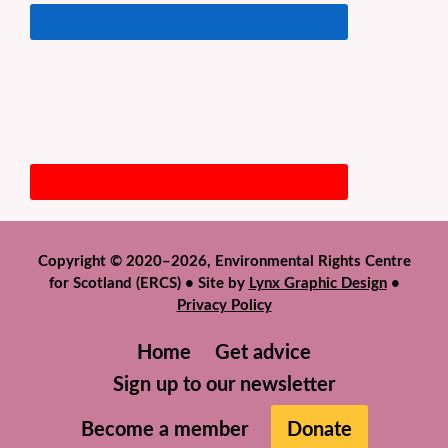
Copyright © 2020–2026, Environmental Rights Centre
for Scotland (ERCS) • Site by
Lynx Graphic Design
•
Privacy Policy
Home
Get advice
Sign up to our newsletter
Become a member
Donate