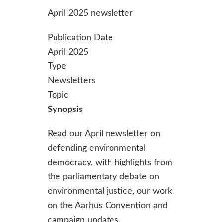
April 2025 newsletter
Publication Date
April 2025
Type
Newsletters
Topic
Synopsis
Read our April newsletter on
defending environmental
democracy, with highlights from
the parliamentary debate on
environmental justice, our work
on the Aarhus Convention and
campaign updates.