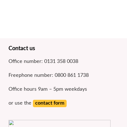
n
o
k
l
r
k
y
e
Footer
Contact us
Office number: 0131 358 0038
Freephone number: 0800 861 1738
Office hours 9am – 5pm weekdays
or use the
contact form