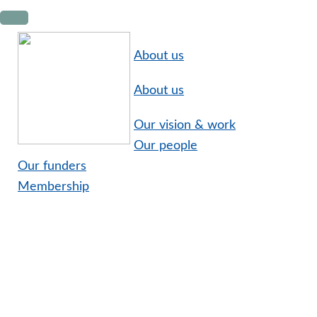
Skip
Skip
Skip
to
to
to
primary
main
footer
About us
navigation
content
About us
Our vision & work
Our people
Our funders
Membership