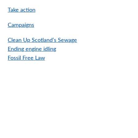
Take action
Campaigns
Clean Up Scotland’s Sewage
Ending engine idling
Fossil Free Law