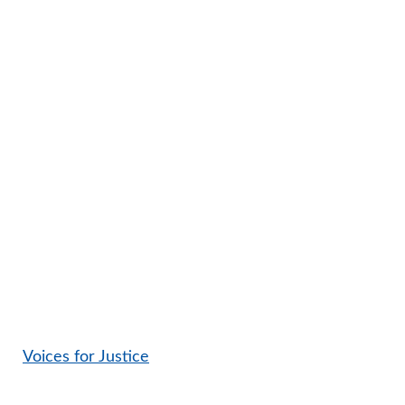
Voices for Justice