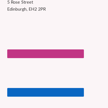
5 Rose Street
Edinburgh, EH2 2PR