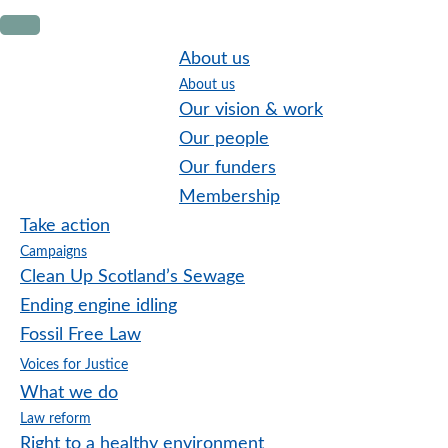
Skip
Skip
Skip
to
to
to
About us
primary
main
footer
About us
navigation
content
Our vision & work
Our people
Our funders
Membership
Take action
Campaigns
Clean Up Scotland’s Sewage
Ending engine idling
Fossil Free Law
Voices for Justice
What we do
Law reform
Right to a healthy environment