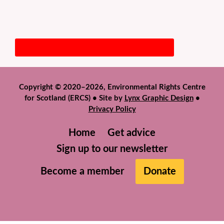
Copyright © 2020–2026, Environmental Rights Centre
for Scotland (ERCS) • Site by
Lynx Graphic Design
•
Privacy Policy
Home
Get advice
Sign up to our newsletter
Become a member
Donate