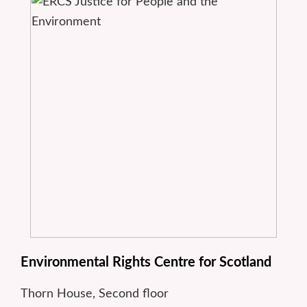
Environmental Rights Centre for Scotland
Thorn House, Second floor