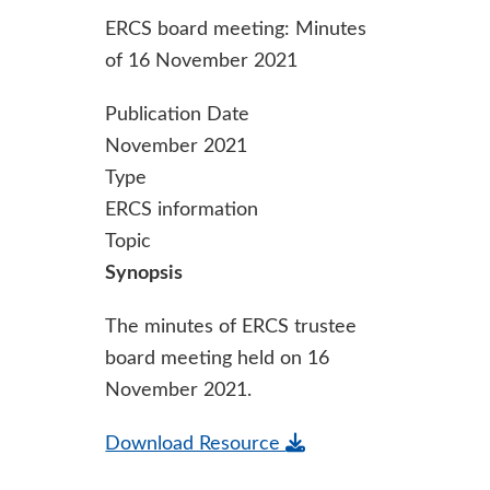
ERCS board meeting: Minutes
of 16 November 2021
Publication Date
November 2021
Type
ERCS information
Topic
Synopsis
The minutes of ERCS trustee
board meeting held on 16
November 2021.
Download Resource