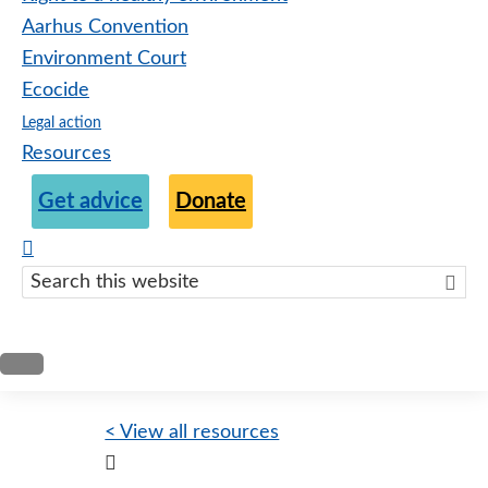
Aarhus Convention
Environment Court
Ecocide
Legal action
Resources
Get advice
Donate
Search
this
websit
< View all resources