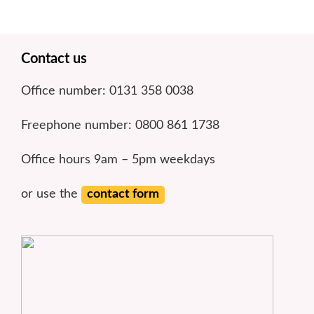
Footer
Contact us
Office number: 0131 358 0038
Freephone number: 0800 861 1738
Office hours 9am – 5pm weekdays
or use the
contact form