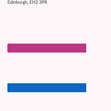
Edinburgh, EH2 2PR