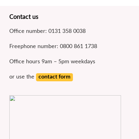
Footer
Contact us
Office number: 0131 358 0038
Freephone number: 0800 861 1738
Office hours 9am – 5pm weekdays
or use the
contact form