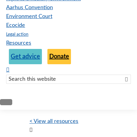
Aarhus Convention
Environment Court
Ecocide
Legal action
Resources
Get advice
Donate
Search
this
websit
< View all resources