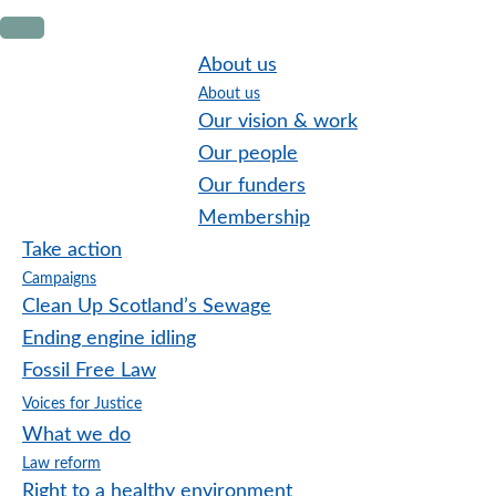
Skip
Skip
Skip
to
to
to
About us
primary
main
footer
About us
navigation
content
Our vision & work
Our people
Our funders
Membership
Take action
Campaigns
Clean Up Scotland’s Sewage
Ending engine idling
Fossil Free Law
Voices for Justice
What we do
Law reform
Right to a healthy environment