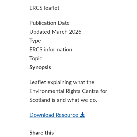
ERCS leaflet
Publication Date
Updated March 2026
Type
ERCS information
Topic
Synopsis
Leaflet explaining what the
Environmental Rights Centre for
Scotland is and what we do.
Download Resource
Share this