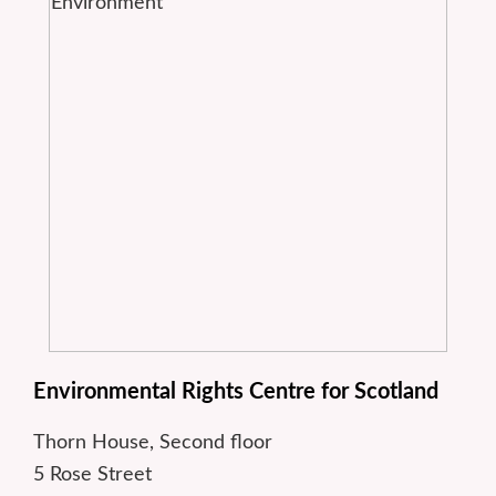
Environmental Rights Centre for Scotland
Thorn House, Second floor
5 Rose Street