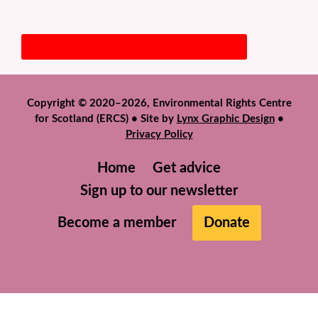
Copyright © 2020–2026, Environmental Rights Centre
for Scotland (ERCS) • Site by
Lynx Graphic Design
•
Privacy Policy
Home
Get advice
Sign up to our newsletter
Become a member
Donate
We use cookies to help give you the best experience on