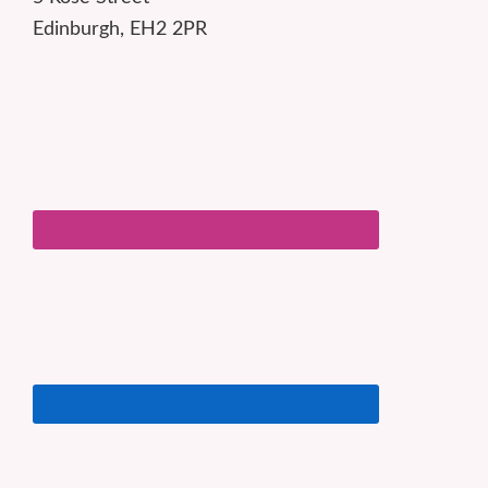
Edinburgh, EH2 2PR