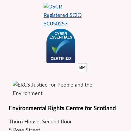
Environmental Rights Centre for Scotland
Thorn House, Second floor
5 Rose Street