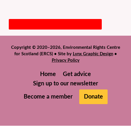
Copyright © 2020–2026, Environmental Rights Centre
for Scotland (ERCS) • Site by
Lynx Graphic Design
•
Privacy Policy
Home
Get advice
Sign up to our newsletter
Become a member
Donate
We use cookies to help give you the best experience on