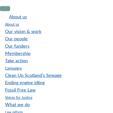
Skip
Skip
Skip
to
to
to
About us
primary
main
footer
About us
navigation
content
Our vision & work
Our people
Our funders
Membership
Take action
Campaigns
Clean Up Scotland’s Sewage
Ending engine idling
Fossil Free Law
Voices for Justice
What we do
Law reform