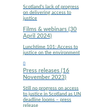
Scotland’s lack of progress
on delivering access to
justice
Films & webinars (30
April 2024)
Lunchtime 101: Access to
justice on the environment
Press releases (16
November 2023)
Still no progress on access
to justice in Scotland as UN
deadline looms – press
release