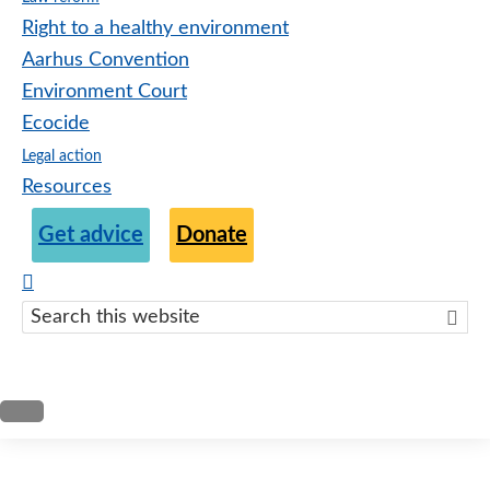
Right to a healthy environment
Aarhus Convention
Environment Court
Ecocide
Legal action
Resources
Get advice
Donate
Search
this
websit