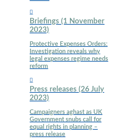
Briefings (1 November
2023)
Protective Expenses Orders:
Investigation reveals why
legal expenses regime needs
reform
Press releases (26 July
2023)
Campaigners aghast as UK
Government snubs call for
equal rights in planning –
press release