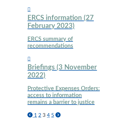
ERCS information (27
February 2023)
ERCS summary of
recommendations
Briefings (3 November
2022)
Protective Expenses Orders:
access to information
remains a barrier to justice
1
2
3
4
5