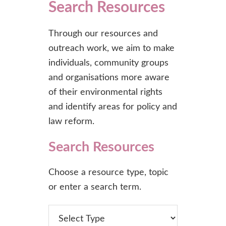
Search Resources
Through our resources and
outreach work, we aim to make
individuals, community groups
and organisations more aware
of their environmental rights
and identify areas for policy and
law reform.
Search Resources
Choose a resource type, topic
or enter a search term.
type