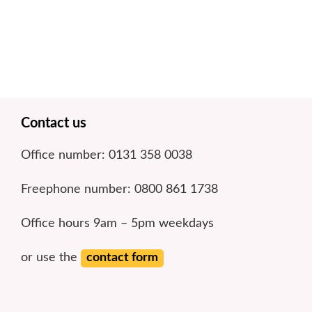
Footer
Contact us
Office number: 0131 358 0038
Freephone number: 0800 861 1738
Office hours 9am – 5pm weekdays
or use the
contact form