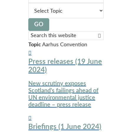
topic
GO
Search
this
Topic
Aarhus Convention
website
Press releases (19 June
2024)
New scrutiny exposes
Scotland’s failings ahead of
UN environmental justice
deadline – press release
Briefings (1 June 2024)