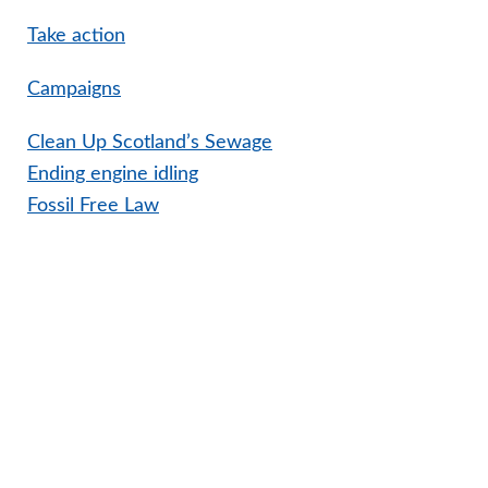
Take action
Campaigns
Clean Up Scotland’s Sewage
Ending engine idling
Fossil Free Law