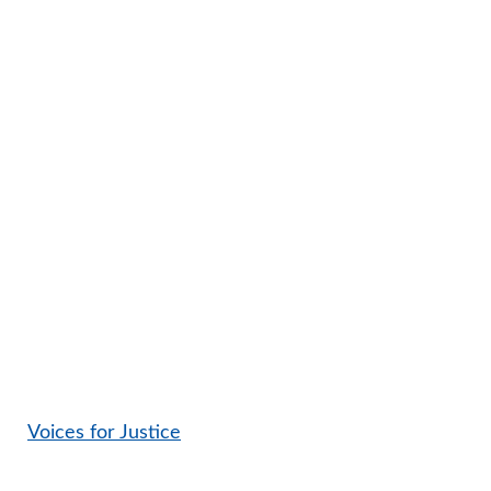
Voices for Justice