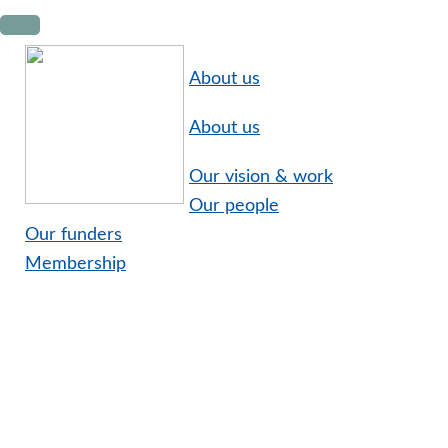
Skip
Skip
Skip
to
to
to
primary
main
footer
About us
navigation
content
About us
Our vision & work
Our people
Our funders
Membership