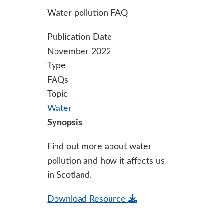
Water pollution FAQ
Publication Date
November 2022
Type
FAQs
Topic
Water
Synopsis
Find out more about water
pollution and how it affects us
in Scotland.
Download Resource