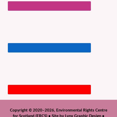
Copyright © 2020–2026, Environmental Rights Centre
for Scotland (ERCS) • Site by
Lynx Graphic Design
•