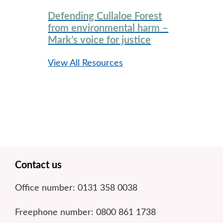
Defending Cullaloe Forest
from environmental harm –
Mark’s voice for justice
View All Resources
Footer
Contact us
Office number: 0131 358 0038
Freephone number: 0800 861 1738