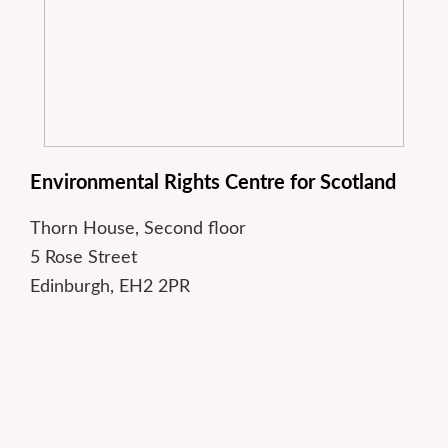
Environmental Rights Centre for Scotland
Thorn House, Second floor
5 Rose Street
Edinburgh, EH2 2PR