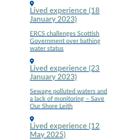
Lived experience (18
January 2023)
ERCS challenges Scottish
Government over bathing
water status
Lived experience (23
January 2023)
Sewage polluted waters and
a lack of monitoring – Save
Our Shore Leith
Lived experience (12
May 2025)