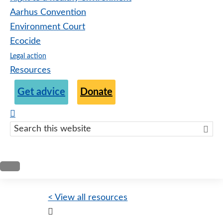
Aarhus Convention
Environment Court
Ecocide
Legal action
Resources
Get advice
Donate
Search
this
websit
< View all resources