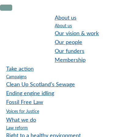
Skip
Skip
Skip
to
to
to
About us
primary
main
footer
About us
navigation
content
Our vision & work
Our people
Our funders
Membership
Take action
Campaigns
Clean Up Scotland’s Sewage
Ending engine idling
Fossil Free Law
Voices for Justice
What we do
Law reform
Right to a healthy environment