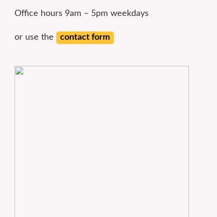
Office hours 9am – 5pm weekdays
or use the
contact form