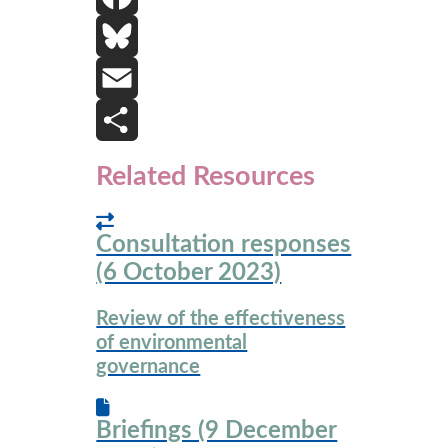
i
F
n
a
B
k
c
l
E
e
e
u
m
S
Related Resources
d
b
e
a
h
Consultation responses
I
o
s
i
a
(6 October 2023)
n
o
k
l
r
Review of the effectiveness
k
y
e
of environmental
governance
Briefings (9 December