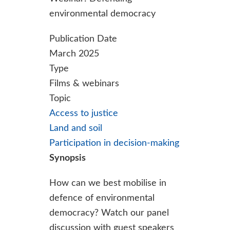
environmental democracy
Publication Date
March 2025
Type
Films & webinars
Topic
Access to justice
Land and soil
Participation in decision-making
Synopsis
How can we best mobilise in
defence of environmental
democracy? Watch our panel
discussion with guest speakers