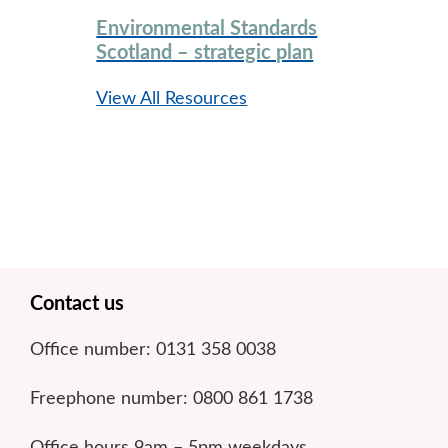
Environmental Standards
Scotland – strategic plan
View All Resources
Footer
Contact us
Office number: 0131 358 0038
Freephone number: 0800 861 1738