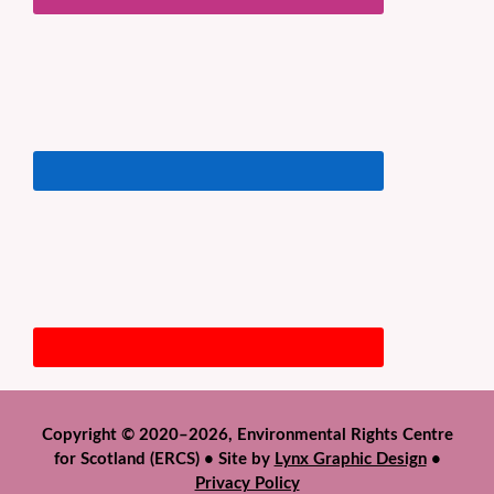
Copyright © 2020–2026, Environmental Rights Centre
for Scotland (ERCS) • Site by
Lynx Graphic Design
•
Privacy Policy