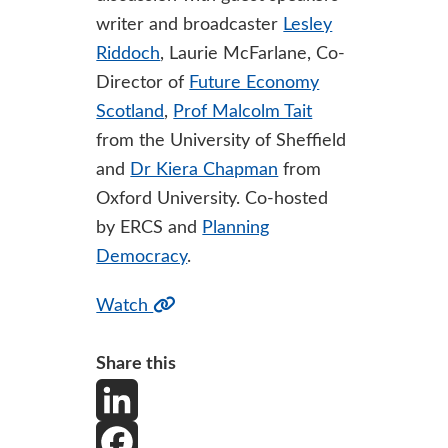
writer and broadcaster
Lesley
Riddoch
, Laurie McFarlane, Co-
Director of
Future Economy
Scotland
,
Prof Malcolm Tait
from the University of Sheffield
and
Dr Kiera Chapman
from
Oxford University. Co-hosted
by ERCS and
Planning
Democracy
.
Watch
Share this
L