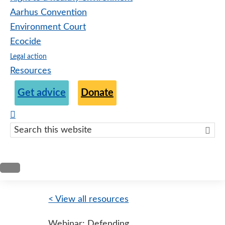
Aarhus Convention
Environment Court
Ecocide
Legal action
Resources
Get advice
Donate
Search
this
websit
< View all resources
Webinar: Defending