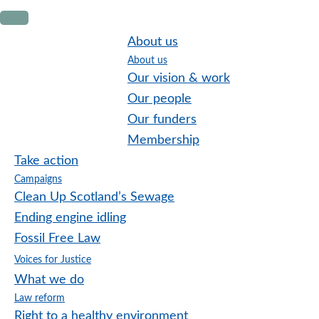
Skip
Skip
Skip
to
to
to
About us
primary
main
footer
About us
navigation
content
Our vision & work
Our people
Our funders
Membership
Take action
Campaigns
Clean Up Scotland’s Sewage
Ending engine idling
Fossil Free Law
Voices for Justice
What we do
Law reform
Right to a healthy environment