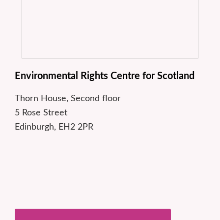
Environmental Rights Centre for Scotland
Thorn House, Second floor
5 Rose Street
Edinburgh, EH2 2PR