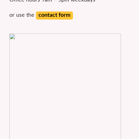
Office hours 9am – 5pm weekdays
or use the
contact form