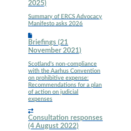
2025)
Summary of ERCS Advocacy
Manifesto asks 2026
Briefings (21
November 2021)
Scotland’s non-compliance
with the Aarhus Convention
on prohibitive expense:
Recommendations for a plan
of action on judicial
expenses
Consultation responses
(4 August 2022)