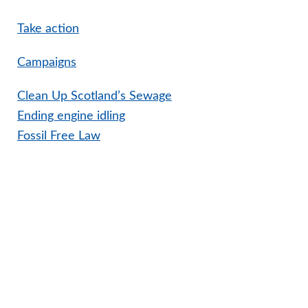
Take action
Campaigns
Clean Up Scotland’s Sewage
Ending engine idling
Fossil Free Law