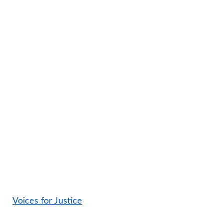
Voices for Justice