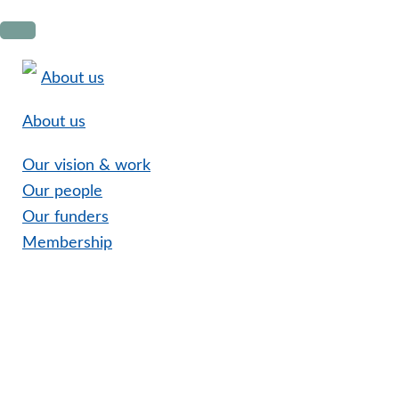
Skip
Skip
Skip
to
to
to
primary
main
footer
About us
navigation
content
About us
Our vision & work
Our people
Our funders
Membership