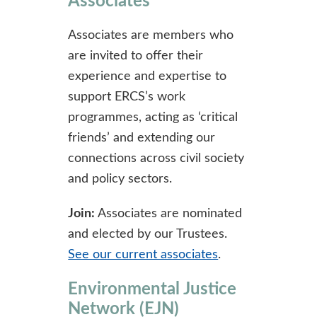
Associates
Associates are members who
are invited to offer their
experience and expertise to
support ERCS’s work
programmes, acting as ‘critical
friends’ and extending our
connections across civil society
and policy sectors.
Join:
Associates are nominated
and elected by our Trustees.
See our current associates
.
Environmental Justice
Network (EJN)