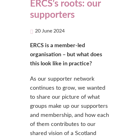
ERCS’s roots: our
supporters
20 June 2024
ERCS is a member-led
organisation – but what does
this look like in practice?
As our supporter network
continues to grow, we wanted
to share our picture of what
groups make up our supporters
and membership, and how each
of them contributes to our
shared vision of a Scotland