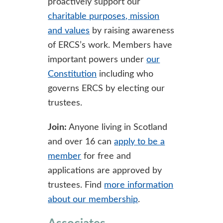
proactively support our
charitable purposes, mission
and values
by raising awareness
of ERCS’s work. Members have
important powers under
our
Constitution
including who
governs ERCS by electing our
trustees.
Join:
Anyone living in Scotland
and over 16 can
apply to be a
member
for free and
applications are approved by
trustees. Find
more information
about our membership
.