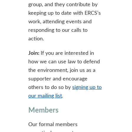
group, and they contribute by
keeping up to date with ERCS’s
work, attending events and
responding to our calls to
action.
Join:
If you are interested in
how we can use law to defend
the environment, join us as a
supporter and encourage
others to do so by
signing up to
our mailing list
.
Members
Our formal members