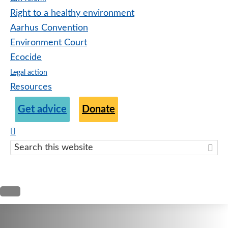
Right to a healthy environment
Aarhus Convention
Environment Court
Ecocide
Legal action
Resources
Get advice
Donate
Search
this
websit