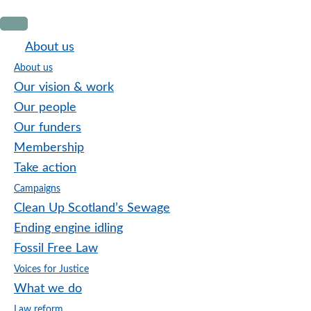
Skip
Skip
Skip
to
to
to
About us
primary
main
footer
About us
navigation
content
Our vision & work
Our people
Our funders
Membership
Take action
Campaigns
Clean Up Scotland’s Sewage
Ending engine idling
Fossil Free Law
Voices for Justice
What we do
Law reform