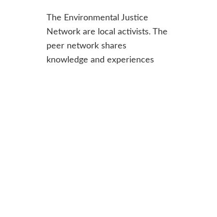
The Environmental Justice
Network are local activists. The
peer network shares
knowledge and experiences
from their campaigns and
supports ERCS to identify gaps
in the enforcement of
environmental regulations, raise
awareness of the barriers to
environmental justice and
campaign for reforms.
Join:
Applications are open to
clients of
ERCS’s advice service
and approved by the Network.