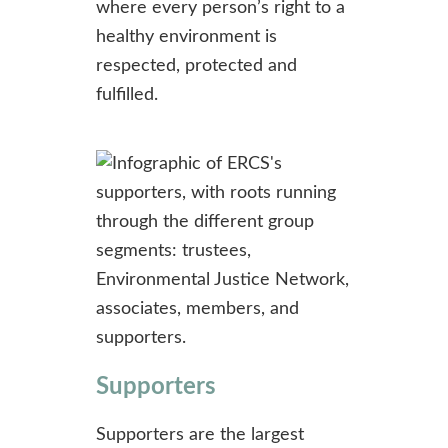
where every person’s right to a
healthy environment is
respected, protected and
fulfilled.
Supporters
Supporters are the largest