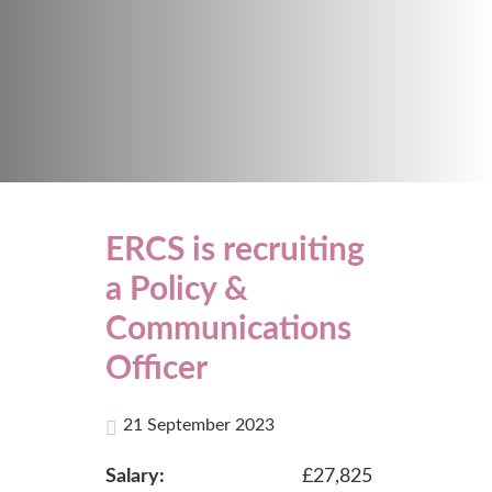
ERCS is recruiting
a Policy &
Communications
Officer
21 September 2023
Salary:
£27,825