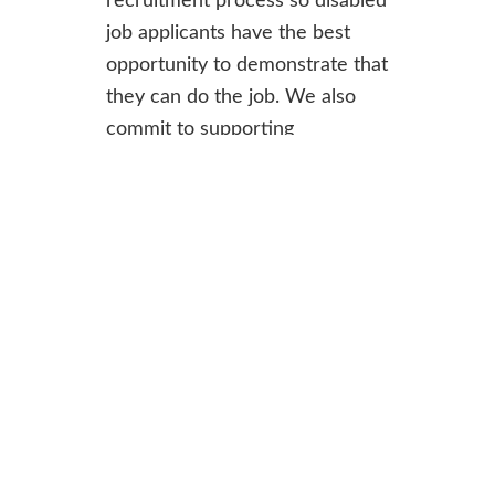
recruitment process so disabled
job applicants have the best
opportunity to demonstrate that
they can do the job. We also
commit to supporting
employees and making
adjustments during
employment.
For informal enquiries contact
Shivali Fifield, Chief Officer at
chiefofficer@ercs.scot
.
To find out more or apply,
download the recruitment pack: