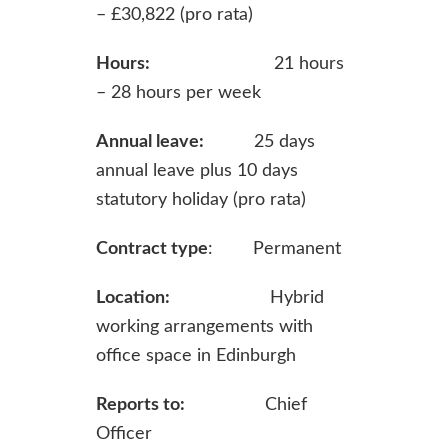
– £30,822 (pro rata)
Hours:
21 hours
– 28 hours per week
Annual leave:
25 days
annual leave plus 10 days
statutory holiday (pro rata)
Contract type
: Permanent
Location:
Hybrid
working arrangements with
office space in Edinburgh
Reports to:
Chief
Officer