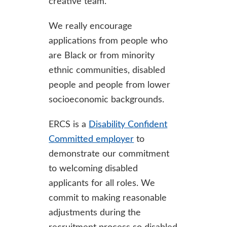
creative team.
We really encourage
applications from people who
are Black or from minority
ethnic communities, disabled
people and people from lower
socioeconomic backgrounds.
ERCS is a
Disability Confident
Committed employer
to
demonstrate our commitment
to welcoming disabled
applicants for all roles. We
commit to making reasonable
adjustments during the