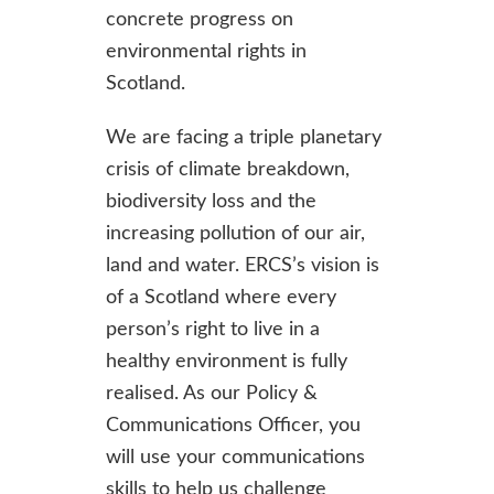
concrete progress on
environmental rights in
Scotland.
We are facing a triple planetary
crisis of climate breakdown,
biodiversity loss and the
increasing pollution of our air,
land and water. ERCS’s vision is
of a Scotland where every
person’s right to live in a
healthy environment is fully
realised. As our Policy &
Communications Officer, you
will use your communications
skills to help us challenge