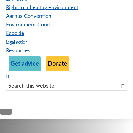
Right to a healthy environment
Aarhus Convention
Environment Court
Ecocide
Legal action
Resources
Get advice
Donate
Search
this
websit