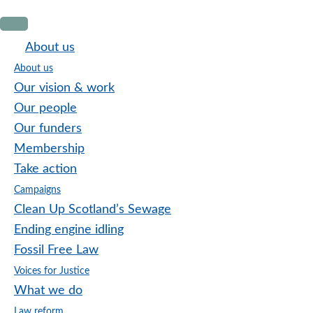
Skip
Skip
Skip
to
to
to
About us
primary
main
footer
About us
navigation
content
Our vision & work
Our people
Our funders
Membership
Take action
Campaigns
Clean Up Scotland’s Sewage
Ending engine idling
Fossil Free Law
Voices for Justice
What we do
Law reform