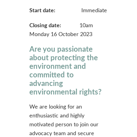
Start date:
Immediate
Closing date:
10am
Monday 16 October 2023
Are you passionate
about protecting the
environment and
committed to
advancing
environmental rights?
We are looking for an
enthusiastic and highly
motivated person to join our
advocacy team and secure