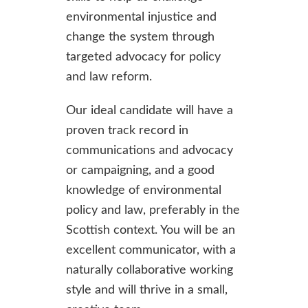
environmental injustice and
change the system through
targeted advocacy for policy
and law reform.
Our ideal candidate will have a
proven track record in
communications and advocacy
or campaigning, and a good
knowledge of environmental
policy and law, preferably in the
Scottish context. You will be an
excellent communicator, with a
naturally collaborative working
style and will thrive in a small,