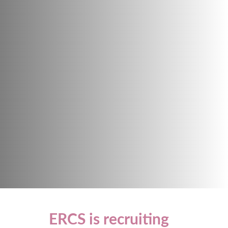
ERCS is recruiting