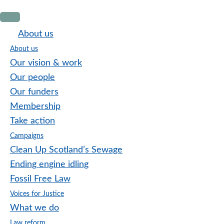
Skip
Skip
Skip
to
to
to
About us
primary
main
footer
About us
navigation
content
Our vision & work
Our people
Our funders
Membership
Take action
Campaigns
Clean Up Scotland’s Sewage
Ending engine idling
Fossil Free Law
Voices for Justice
What we do
Law reform