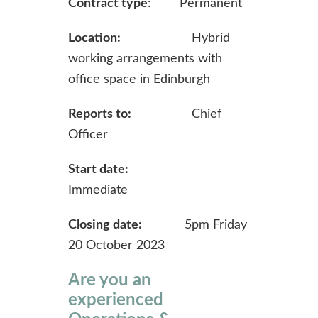
Contract type
: Permanent
Location:
Hybrid
working arrangements with
office space in Edinburgh
Reports to:
Chief
Officer
Start date:
Immediate
Closing date:
5pm Friday
20 October 2023
Are you an
experienced