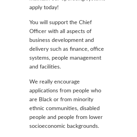
apply today!
You will support the Chief
Officer with all aspects of
business development and
delivery such as finance, office
systems, people management
and facilities.
We really encourage
applications from people who
are Black or from minority
ethnic communities, disabled
people and people from lower
socioeconomic backgrounds.