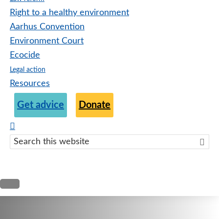
Right to a healthy environment
Aarhus Convention
Environment Court
Ecocide
Legal action
Resources
Get advice
Donate
Search
this
websit