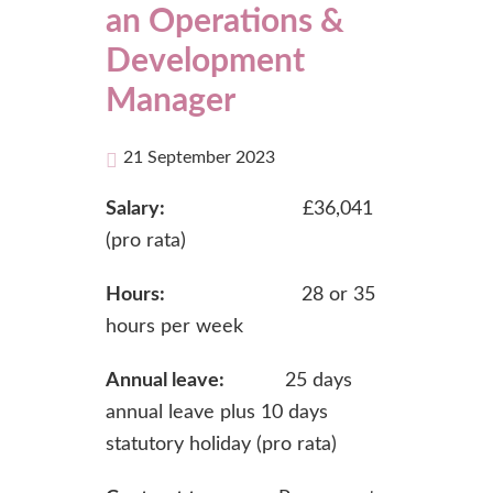
an Operations &
Development
Manager
21 September 2023
Salary:
£36,041
(pro rata)
Hours:
28 or 35
hours per week
Annual leave:
25 days
annual leave plus 10 days
statutory holiday (pro rata)