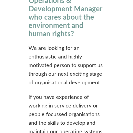
Operations &
Development Manager
who cares about the
environment and
human rights?
We are looking for an
enthusiastic and highly
motivated person to support us
through our next exciting stage
of organisational development.
If you have experience of
working in service delivery or
people focussed organisations
and the skills to develop and
maintain our operating systems