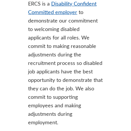
ERCS is a
Disability Confident
Committed employer
to
demonstrate our commitment
to welcoming disabled
applicants for all roles. We
commit to making reasonable
adjustments during the
recruitment process so disabled
job applicants have the best
opportunity to demonstrate that
they can do the job. We also
commit to supporting
employees and making
adjustments during
employment.