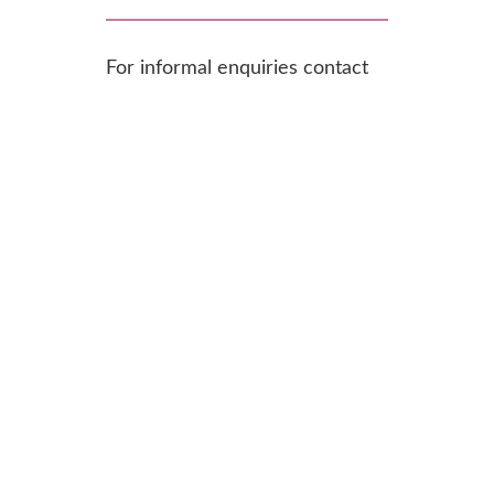
For informal enquiries contact
Shivali Fifield, Chief Officer at
chiefofficer@ercs.scot
.
To find out more or apply,
download the recruitment pack:
Operations & Development Manager
Download
_JD_Sep23
Downloa
Application_Form_Sep23
d
Recruitment_Equalities Monitoring