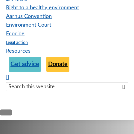
Right to a healthy environment
Aarhus Convention
Environment Court
Ecocide
Legal action
Resources
Get advice
Donate
Search
this
websit