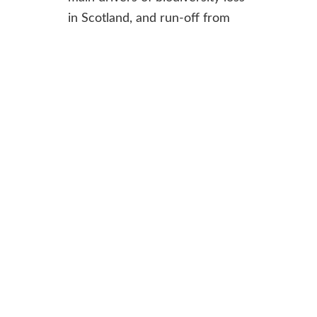
in Scotland, and run-off from
farmland contributes to
pollution in lochs and rivers.
Environmental Impact
Assessments enable RPID to
understand the potential
impacts of a proposed project
when deciding whether it can
go ahead. Having these
documents publicly available is
critical to accountability and
transparency on their decision-
making.