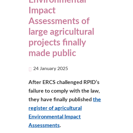
Environmental
Impact
Assessments of
large agricultural
projects finally
made public
24 January 2025
After ERCS challenged RPID’s
failure to comply with the law,
they have finally published
the
register of agricultural
Environmental Impact
Assessments
.