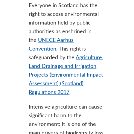
Everyone in Scotland has the
right to access environmental
information held by public
authorities as enshrined in
the
UNECE Aarhus
Convention
. This right is
safeguarded by the
Agriculture,
Land Drainage and Irrigation
Projects (Environmental Impact
Assessment) (Scotland)
Regulations 2017
.
Intensive agriculture can cause
significant harm to the
environment: it is one of the
main drivers of biodiversity loss