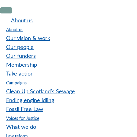
Skip
Skip
Skip
to
to
to
About us
primary
main
footer
About us
navigation
content
Our vision & work
Our people
Our funders
Membership
Take action
Campaigns
Clean Up Scotland’s Sewage
Ending engine idling
Fossil Free Law
Voices for Justice
What we do
Law reform