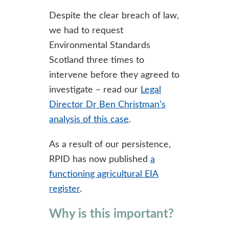
Despite the clear breach of law,
we had to request
Environmental Standards
Scotland three times to
intervene before they agreed to
investigate – read our
Legal
Director Dr Ben Christman’s
analysis of this case
.
As a result of our persistence,
RPID has now published
a
functioning agricultural EIA
register
.
Why is this important?