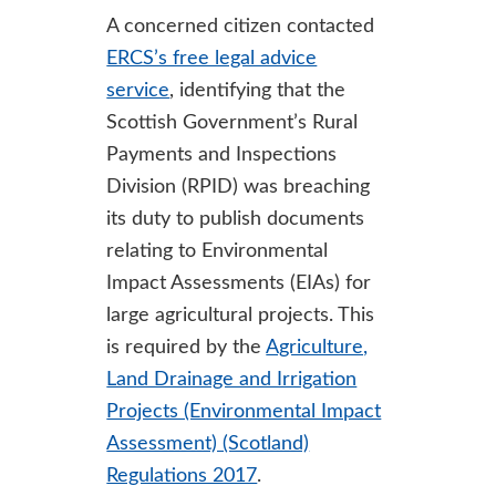
A concerned citizen contacted
ERCS’s free legal advice
service
, identifying that the
Scottish Government’s Rural
Payments and Inspections
Division (RPID) was breaching
its duty to publish documents
relating to Environmental
Impact Assessments (EIAs) for
large agricultural projects. This
is required by the
Agriculture,
Land Drainage and Irrigation
Projects (Environmental Impact
Assessment) (Scotland)
Regulations 2017
.