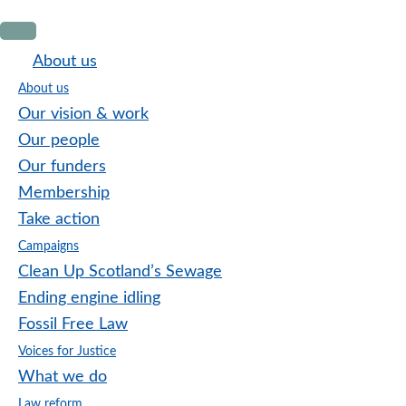
Skip
Skip
Skip
to
to
to
About us
primary
main
footer
About us
navigation
content
Our vision & work
Our people
Our funders
Membership
Take action
Campaigns
Clean Up Scotland’s Sewage
Ending engine idling
Fossil Free Law
Voices for Justice
What we do
Law reform