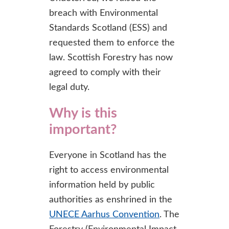
breach with Environmental
Standards Scotland (ESS) and
requested them to enforce the
law. Scottish Forestry has now
agreed to comply with their
legal duty.
Why is this
important?
Everyone in Scotland has the
right to access environmental
information held by public
authorities as enshrined in the
UNECE Aarhus Convention
. The