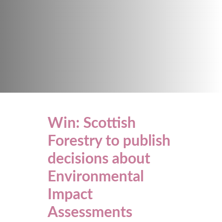
Win: Scottish
Forestry to publish
decisions about
Environmental
Impact
Assessments