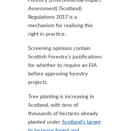
Forestry (Environmental Impact
Assessment) (Scotland)
Regulations 2017 is a
mechanism for realising this
right in practice.
Screening opinions contain
Scottish Forestry’s justifications
for whether to require an EIA
before approving forestry
projects.
Tree planting is increasing in
Scotland, with tens of
thousands of hectares already
planted under
Scotland’s target
to increase forest and