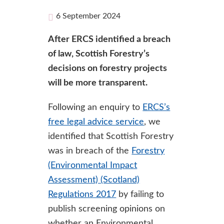
6 September 2024
After ERCS identified a breach
of law, Scottish Forestry’s
decisions on forestry projects
will be more transparent.
Following an enquiry to
ERCS’s
free legal advice service
, we
identified that Scottish Forestry
was in breach of the
Forestry
(Environmental Impact
Assessment) (Scotland)
Regulations 2017
by failing to
publish screening opinions on
whether an Environmental