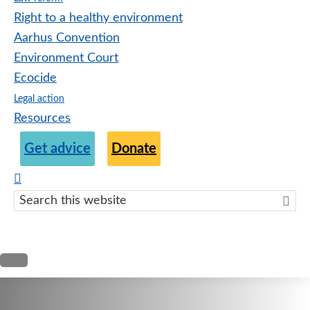
Right to a healthy environment
Aarhus Convention
Environment Court
Ecocide
Legal action
Resources
Get advice
Donate
Search
this
websit