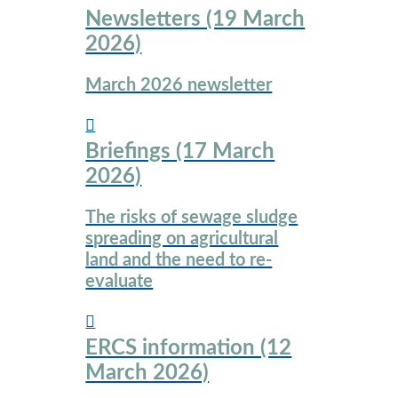
Newsletters (19 March
2026)
March 2026 newsletter
Briefings (17 March
2026)
The risks of sewage sludge
spreading on agricultural
land and the need to re-
evaluate
ERCS information (12
March 2026)