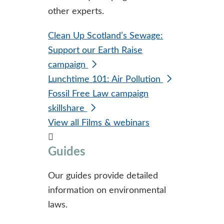
other experts.
Clean Up Scotland’s Sewage:
Support our Earth Raise
campaign
Lunchtime 101: Air Pollution
Fossil Free Law campaign
skillshare
View all Films & webinars
Guides
Our guides provide detailed
information on environmental
laws.