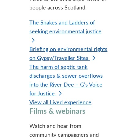
people across Scotland.
The Snakes and Ladders of
seeking environmental justice
Briefing on environmental rights
on Gypsy/Traveller Sites
The harm of septic tank
discharges & sewer overflows
into the River Dee – G’s Voice
for Justice
View all Lived experience
Films & webinars
Watch and hear from
community campaigners and