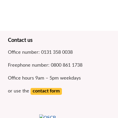
Footer
Contact us
Office number: 0131 358 0038
Freephone number: 0800 861 1738
Office hours 9am – 5pm weekdays
or use the
contact form