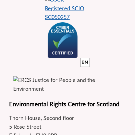
Environmental Rights Centre for Scotland
Thorn House, Second floor
5 Rose Street