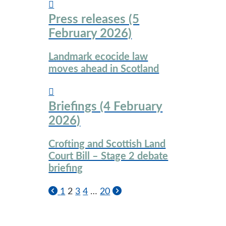
Press releases (5
February 2026)
Landmark ecocide law
moves ahead in Scotland
Briefings (4 February
2026)
Crofting and Scottish Land
Court Bill – Stage 2 debate
briefing
1
2
3
4
…
20