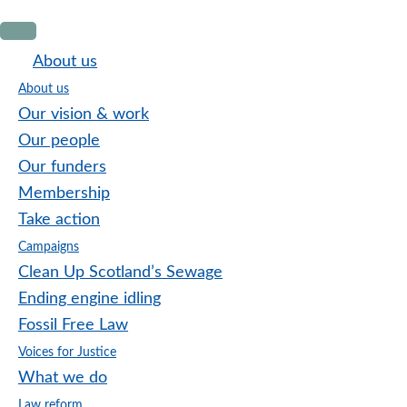
Skip
Skip
Skip
to
to
to
About us
primary
main
footer
About us
navigation
content
Our vision & work
Our people
Our funders
Membership
Take action
Campaigns
Clean Up Scotland’s Sewage
Ending engine idling
Fossil Free Law
Voices for Justice
What we do
Law reform