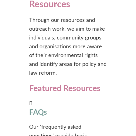
Resources
Through our resources and
outreach work, we aim to make
individuals, community groups
and organisations more aware
of their environmental rights
and identify areas for policy and
law reform.
Featured Resources
FAQs
Our 'frequently asked