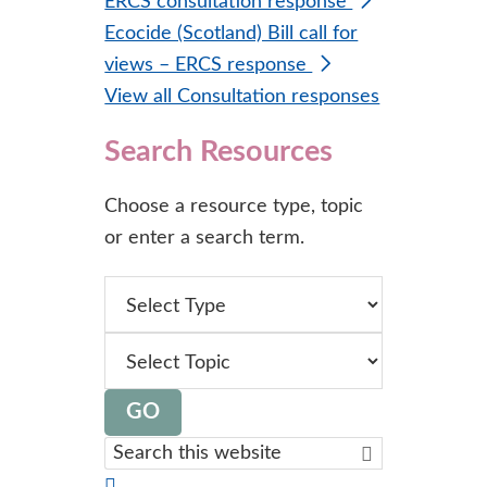
ERCS consultation response
Ecocide (Scotland) Bill call for
views – ERCS response
View all Consultation responses
Search Resources
Choose a resource type, topic
or enter a search term.
type
topic
GO
Search
this