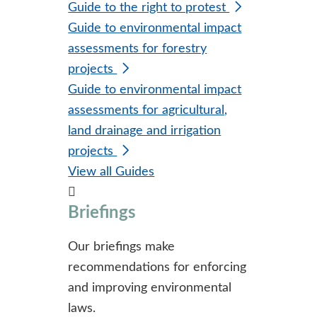
Guide to the right to protest
Guide to environmental impact
assessments for forestry
projects
Guide to environmental impact
assessments for agricultural,
land drainage and irrigation
projects
View all Guides
Briefings
Our briefings make
recommendations for enforcing
and improving environmental
laws.