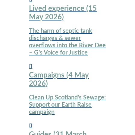
website
Lived experience (15
May 2026)
The harm of septic tank
discharges & sewer
overflows into the River Dee
– G’s Voice for Justice
Campaigns (4 May
2026)
Clean Up Scotland’s Sewage:
Support our Earth Raise
campaign
Guides (31 March