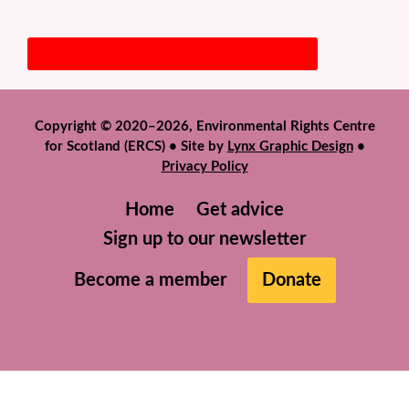
Copyright © 2020–2026, Environmental Rights Centre
for Scotland (ERCS) • Site by
Lynx Graphic Design
•
Privacy Policy
Home
Get advice
Sign up to our newsletter
Become a member
Donate
We use cookies to help give you the best experience on