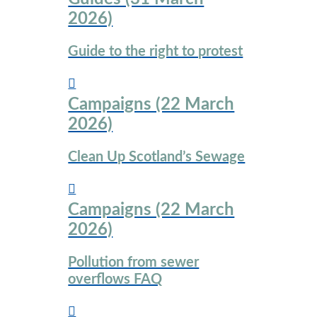
2026)
Guide to the right to protest
Campaigns (22 March
2026)
Clean Up Scotland’s Sewage
Campaigns (22 March
2026)
Pollution from sewer
overflows FAQ