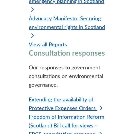
emergency planning in Scotland
Advocacy Manifesto: Securing
environmental rights in Scotland
View all Reports
Consultation responses
Our responses to government
consultations on environmental
governance.
Extending the availability of
Protective Expenses Orders
Freedom of Information Reform
(Scotland) Bill call for views –