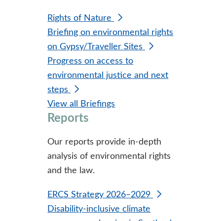
Rights of Nature
Briefing on environmental rights
on Gypsy/Traveller Sites
Progress on access to
environmental justice and next
steps
View all Briefings
Reports
Our reports provide in-depth
analysis of environmental rights
and the law.
ERCS Strategy 2026–2029
Disability-inclusive climate