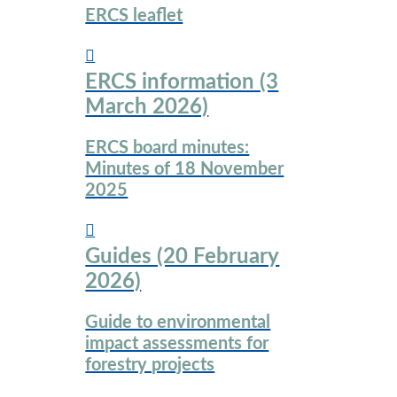
ERCS leaflet
ERCS information (3
March 2026)
ERCS board minutes:
Minutes of 18 November
2025
Guides (20 February
2026)
Guide to environmental
impact assessments for
forestry projects