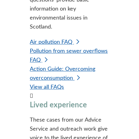
questions' provide basic
information on key
environmental issues in
Scotland.
Air pollution FAQ
Pollution from sewer overflows
FAQ
Action Guide: Overcoming
overconsumption
View all FAQs
Lived experience
These cases from our Advice
Service and outreach work give
voice to the lived experience of