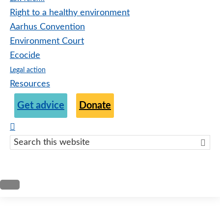
Right to a healthy environment
Aarhus Convention
Environment Court
Ecocide
Legal action
Resources
Get advice
Donate
Search
this
websit